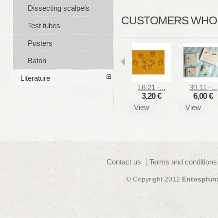
Dissecting scalpels
CUSTOMERS WHO B
Test tubes
Posters
Batoh
Literature
16.21 -...
30.11 -...
3,20 €
6,00 €
View
View
Contact us
Terms and conditions
© Copyright 2012
Entosphin