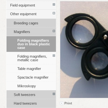
Field equipment
Other equipment
Breeding cages
Magnifiers
Folding magnifiers
duo in black plastic
case
Folding magnifiers,
metallic case
Table magnifier
Spactacle magnifier
Mikroskopy
Soft tweezers
Hard tweezers
Print