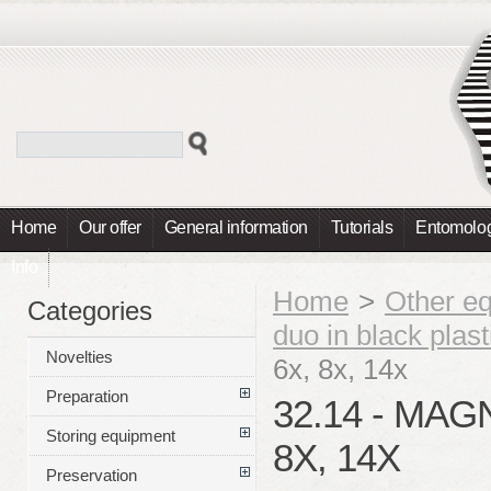
Home
Our offer
General information
Tutorials
Entomolog
Info
Home
>
Other e
Categories
duo in black plas
Novelties
6x, 8x, 14x
Preparation
32.14 - MAG
Storing equipment
8X, 14X
Preservation