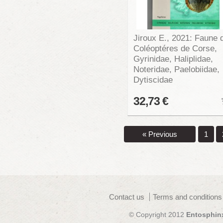
Jiroux E., 2021: Faune 
Coléoptéres de Corse,
Gyrinidae, Haliplidae,
Noteridae, Paelobiidae,
Dytiscidae
32,73 €
« Previous
1
Contact us
Terms and conditions
© Copyright 2012
Entosphin