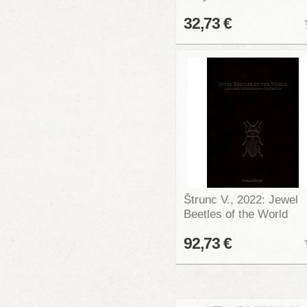
32,73 €
Štrunc V., 2022: Jewel
Beetles of the World
92,73 €