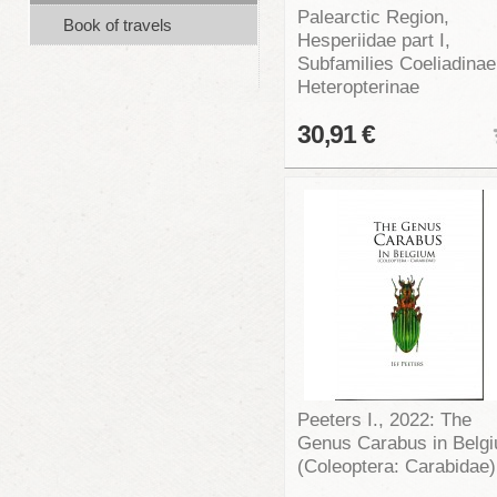
Palearctic Region,
Book of travels
Hesperiidae part I,
Subfamilies Coeliadinae
Heteropterinae
30,91 €
Peeters I., 2022: The
Genus Carabus in Belg
(Coleoptera: Carabidae)