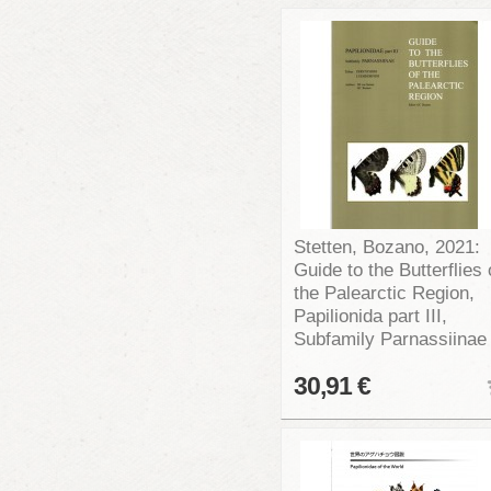
Stetten, Bozano, 2021:
Guide to the Butterflies 
the Palearctic Region,
Papilionida part III,
Subfamily Parnassiinae
30,91 €