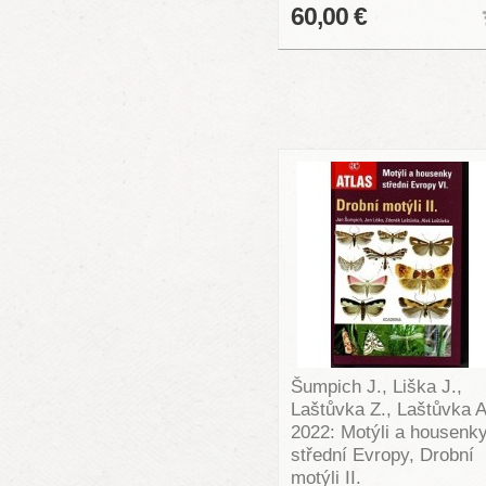
60,00 €
Šumpich J., Liška J.,
Laštůvka Z., Laštůvka A
2022: Motýli a housenk
střední Evropy, Drobní
motýli II.