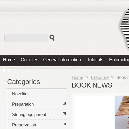
Home
Our offer
General information
Tutorials
Entomolog
Info
Home
>
Literature
>
Book 
Categories
BOOK NEWS
Novelties
Preparation
Storing equipment
Preservation