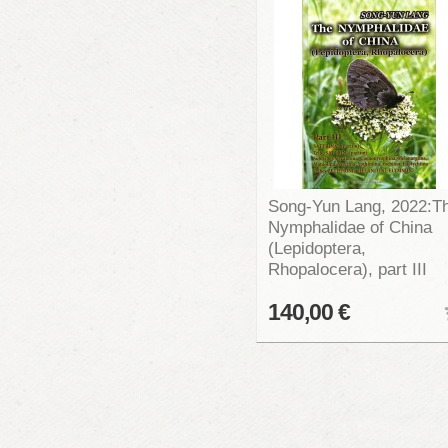
Song-Yun Lang, 2022:T
Nymphalidae of China
(Lepidoptera,
Rhopalocera), part III
140,00 €