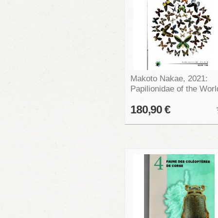
Makoto Nakae, 2021:
Papilionidae of the Worl
180,90 €