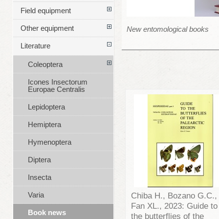
Field equipment
Other equipment
New entomological books
Literature
Coleoptera
Icones Insectorum
Europae Centralis
Lepidoptera
Hemiptera
Hymenoptera
Diptera
Insecta
Varia
Chiba H., Bozano G.C.,
Fan XL., 2023: Guide to
Book news
the butterflies of the