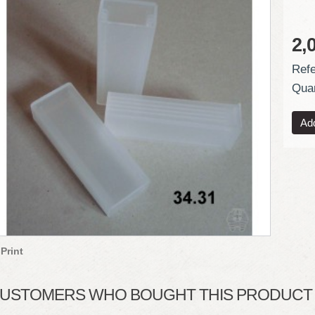
2,
Refe
Quan
Print
USTOMERS WHO BOUGHT THIS PRODUCT A