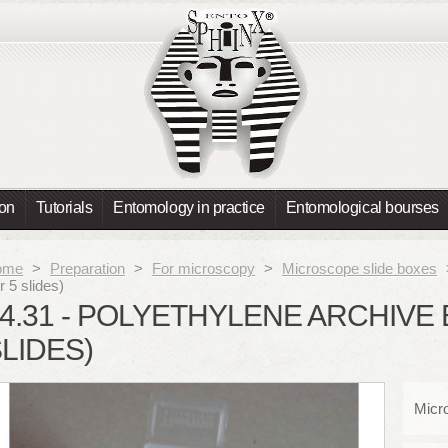
ion
Tutorials
Entomology in practice
Entomological bourses
ome
>
Preparation
>
For microscopy
>
Microscope slide boxes
or 5 slides)
4.31 - POLYETHYLENE ARCHIVE 
LIDES)
Micro