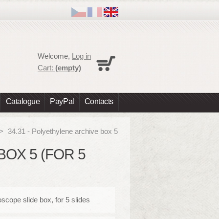
Cart
Welcome,
Log in
No products
Cart:
(empty)
Shipping
0,00 €
Total
0,00 €
Catalogue
PayPal
Contacts
Prices are tax excluded
Check out
>
34.31 - Polyethylene archive box 5
BOX 5 (FOR 5
scope slide box, for 5 slides