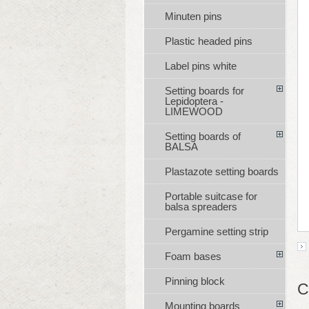
Minuten pins
Plastic headed pins
Label pins white
Setting boards for
Lepidoptera -
LIMEWOOD
Setting boards of
BALSA
Plastazote setting boards
Portable suitcase for
balsa spreaders
Pergamine setting strip
Foam bases
Pinning block
C
Mounting boards