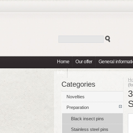
Home
Our offer
General informat
Info
H
Categories
(f
3
Novelties
S
Preparation
Black insect pins
Stainless steel pins