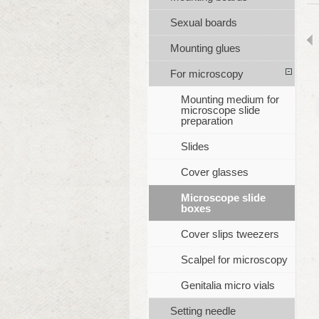
Sexual boards
Mounting glues
For microscopy
Mounting medium for
microscope slide
preparation
Slides
Cover glasses
Microscope slide
boxes
Cover slips tweezers
Scalpel for microscopy
Genitalia micro vials
Setting needle