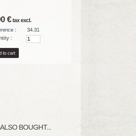
00 €
tax excl.
rence :
34.31
tity :
LSO BOUGHT...