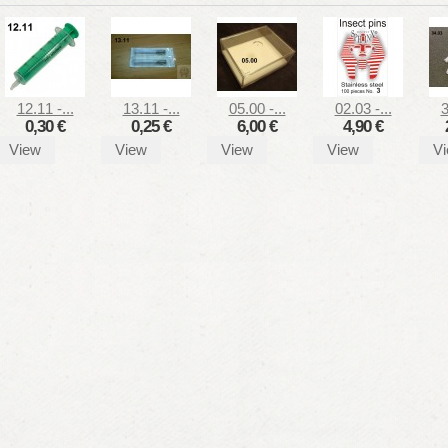
12.11 -...
13.11 -...
05.00 -...
02.03 -...
3
0,30 €
0,25 €
6,00 €
4,90 €
View
View
View
View
V