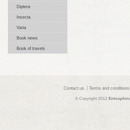
Diptera
Insecta
Varia
Book news
Book of travels
Contact us
Terms and conditions
© Copyright 2012
Entosphin