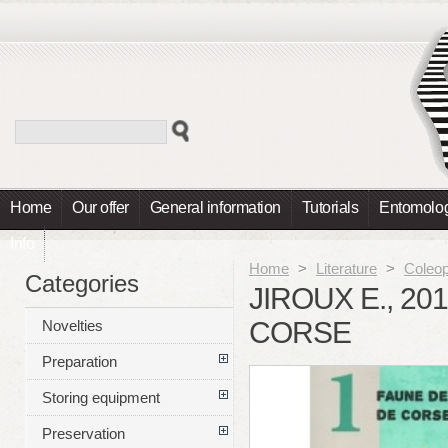
Home
Our offer
General information
Tutorials
Entomolog
Info
Home
>
Literature
>
Coleop
Categories
JIROUX E., 2
CORSE
Novelties
Preparation
Storing equipment
Preservation