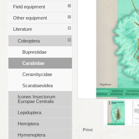
Field equipment
Other equipment
Literature
Coleoptera
Buprestidae
Carabidae
Cerambycidae
Scarabaeoidea
Icones Insectorum
Europae Centralis
Lepidoptera
Hemiptera
Print
Hymenoptera