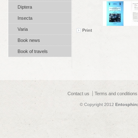
Diptera
Insecta
Varia
Print
Book news
Book of travels
Contact us
Terms and conditions
© Copyright 2012
Entosphin