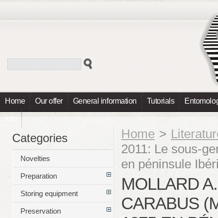
Home
Our offer
General information
Tutorials
Entomolog
Info
Home
>
Literatu
Categories
2011: Le sous-g
Novelties
en péninsule Ibér
Preparation
MOLLARD A.
Storing equipment
CARABUS (
Preservation