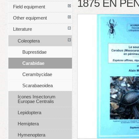
1875 EN PÉ
Field equipment
Other equipment
Literature
Coleoptera
Buprestidae
Carabidae
Cerambycidae
Scarabaeoidea
Icones Insectorum
Europae Centralis
Lepidoptera
Hemiptera
Hymenoptera