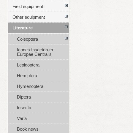
Field equipment
Other equipment
Literature
Coleoptera
Icones Insectorum
Europae Centralis
Lepidoptera
Hemiptera
Hymenoptera
Diptera
Insecta
Varia
Book news