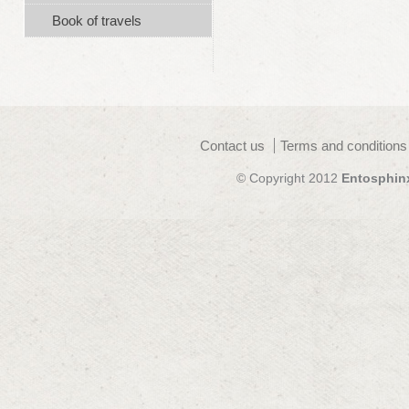
Book of travels
Contact us
Terms and conditions
© Copyright 2012
Entosphin