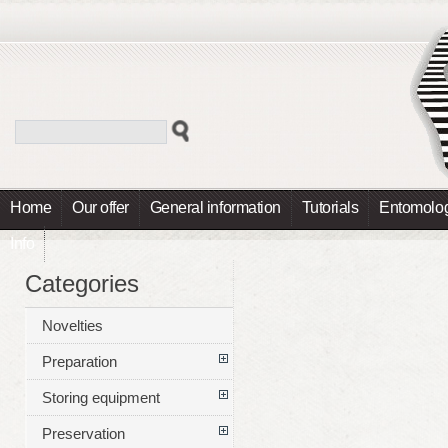
Home
Our offer
General information
Tutorials
Entomolog
Info
Categories
Novelties
Preparation
Storing equipment
Preservation