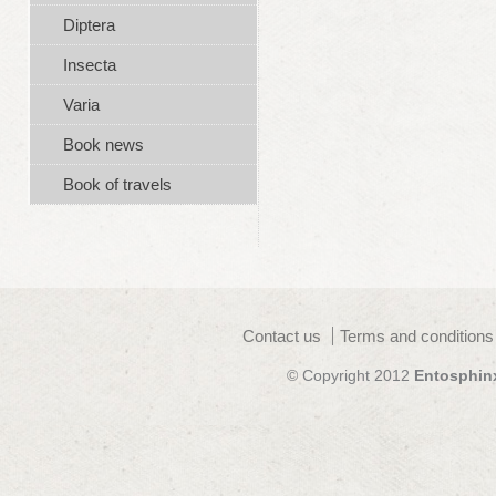
Diptera
Insecta
Varia
Book news
Book of travels
Contact us
Terms and conditions
© Copyright 2012
Entosphin