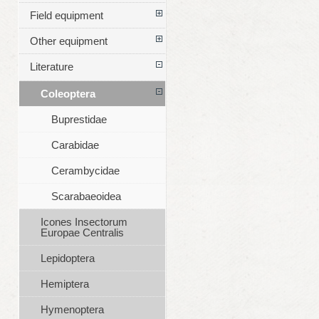
Field equipment
Other equipment
Literature
Coleoptera
Buprestidae
Carabidae
Cerambycidae
Scarabaeoidea
Icones Insectorum
Europae Centralis
Lepidoptera
Hemiptera
Hymenoptera