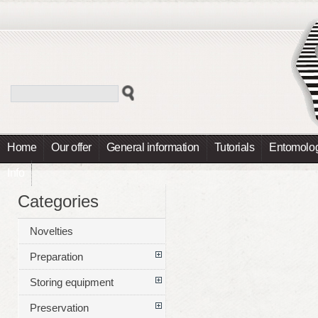
Home
Our offer
General information
Tutorials
Entomolog
Info
Categories
Novelties
Preparation
Storing equipment
Preservation