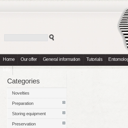
Home
Our offer
General information
Tutorials
Entomolog
Info
Categories
Novelties
Preparation
Storing equipment
Preservation