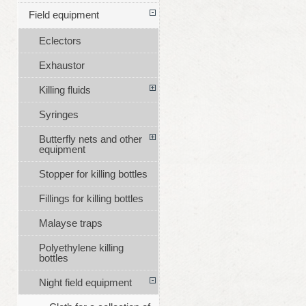
Field equipment
Eclectors
Exhaustor
Killing fluids
Syringes
Butterfly nets and other
equipment
Stopper for killing bottles
Fillings for killing bottles
Malayse traps
Polyethylene killing
bottles
Night field equipment