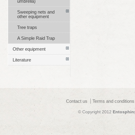
umbrella)
Sweeping nets and
other equipment
Tree traps
A Simple Raid Trap
Other equipment
Literature
Contact us
Terms and conditions
© Copyright 2012
Entosphin