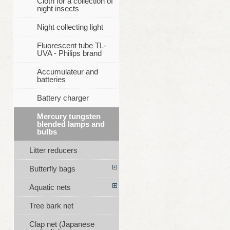
Cloth for a collection of
night insects
Night collecting light
Fluorescent tube TL-
UVA - Philips brand
Accumulateur and
batteries
Battery charger
Mercury tungsten
blended lamps and
bulbs
Litter reducers
Butterfly bags
Aquatic nets
Tree bark net
Clap net (Japanese