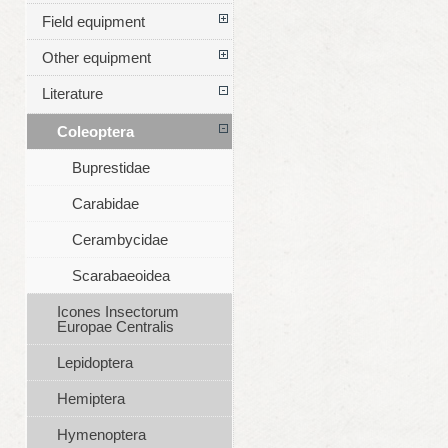
Field equipment
Other equipment
Literature
Coleoptera
Buprestidae
Carabidae
Cerambycidae
Scarabaeoidea
Icones Insectorum
Europae Centralis
Lepidoptera
Hemiptera
Hymenoptera