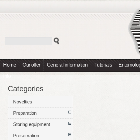
Home
Our offer
General information
Tutorials
Entomolog
Info
Categories
Novelties
Preparation
Storing equipment
Preservation