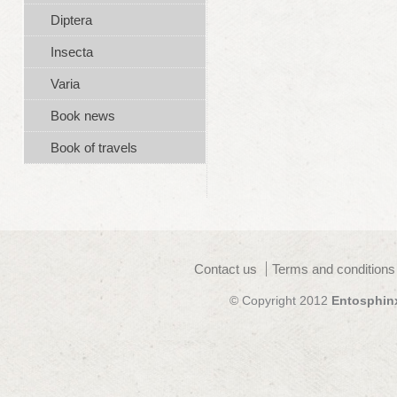
Diptera
Insecta
Varia
Book news
Book of travels
Contact us
Terms and conditions
© Copyright 2012
Entosphin