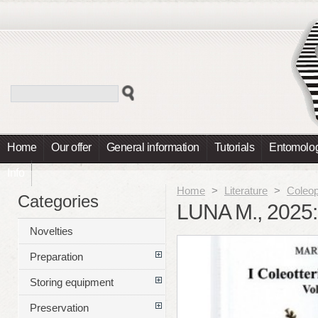
Home
Our offer
General information
Tutorials
Entomolog
Info
Home
>
Literature
>
Coleop
Categories
LUNA M., 2025
Novelties
Preparation
Storing equipment
Preservation