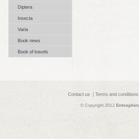
Diptera
Insecta
Varia
Book news
Book of travels
Contact us
Terms and conditions
© Copyright 2012
Entosphin