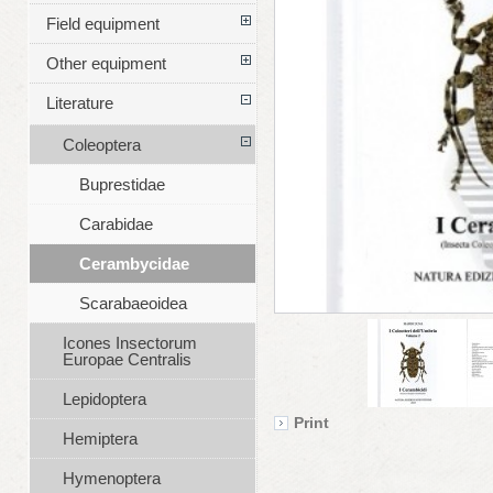
Field equipment
Other equipment
Literature
Coleoptera
Buprestidae
Carabidae
Cerambycidae
Scarabaeoidea
Icones Insectorum
Europae Centralis
Lepidoptera
Print
Hemiptera
Hymenoptera