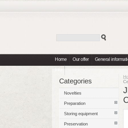
Home
Our offer
General informat
Info
H
Categories
Ce
J
Novelties
C
Preparation
Storing equipment
Preservation