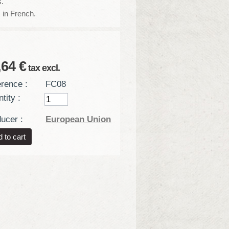
.
 in French.
,64 €
tax excl.
rence :
FC08
tity :
ucer :
European Union