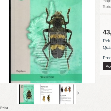
maps
Texts
43
Refe
Quan
Prod
Print