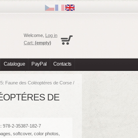
Cart
Welcome,
Log in
No products
Cart:
(empty)
Shipping
0,00 €
Total
0,00 €
Catalogue
PayPal
Contacts
Prices are tax excluded
Check out
25: Faune des Coléoptéres de Corse /
OLÉOPTÉRES DE
: 978-2-35387-182-7
ages, softcover, color photos,