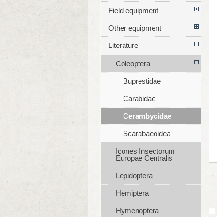
Field equipment
Other equipment
Literature
Coleoptera
Buprestidae
Carabidae
Cerambycidae
Scarabaeoidea
Icones Insectorum
Europae Centralis
Lepidoptera
Hemiptera
Hymenoptera