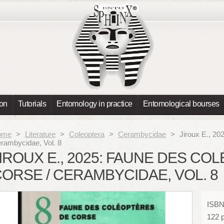
ion
Tutorials
Entomology in practice
Entomological bourses
ome
>
Literature
>
Coleoptera
>
Cerambycidae
>
Jiroux E., 20
rambycidae, Vol. 8
IROUX E., 2025: FAUNE DES C
ORSE / CERAMBYCIDAE, VOL. 8
ISBN
122 p