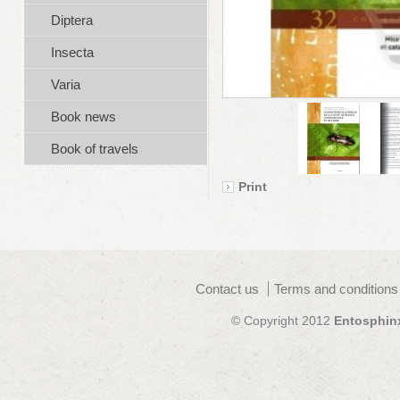
Diptera
Insecta
Varia
Book news
Book of travels
Print
Contact us
Terms and conditions
© Copyright 2012
Entosphin