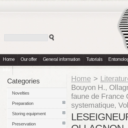
Home
Our offer
General information
Tutorials
Entomolog
Info
Home
>
Literatu
Categories
Bouyon H., Ollagn
Novelties
faune de France C
systematique, Vol
Preparation
LESEIGNEUR
Storing equipment
Preservation