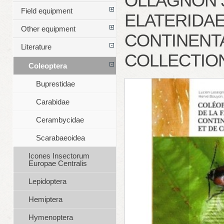
OLLAGNON J
Field equipment
ELATERIDAE
Other equipment
CONTINENTA
Literature
COLLECTION
Coleoptera
Buprestidae
Carabidae
Cerambycidae
Scarabaeoidea
Icones Insectorum
Europae Centralis
Lepidoptera
Hemiptera
Hymenoptera