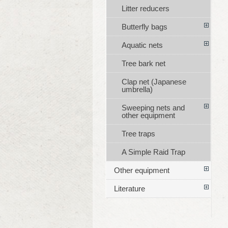
Litter reducers
Butterfly bags
Aquatic nets
Tree bark net
Clap net (Japanese
umbrella)
Sweeping nets and
other equipment
Tree traps
A Simple Raid Trap
Other equipment
Literature