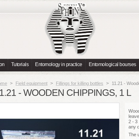
ion
Tutorials
Entomology in practice
Entomological bourses
ome
>
Field equipment
>
Fillings for killing bottles
>
11.21 - Woode
1.21 - WOODEN CHIPPINGS, 1 L
Wood
leave
2 - 3
any d
The u