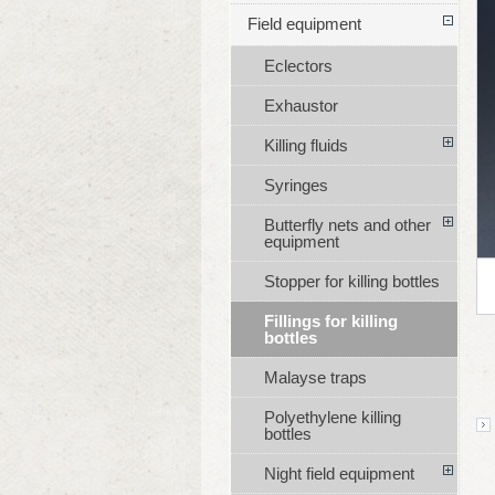
Field equipment
Eclectors
Exhaustor
Killing fluids
Syringes
Butterfly nets and other
equipment
Stopper for killing bottles
Fillings for killing
bottles
Malayse traps
Polyethylene killing
bottles
Night field equipment