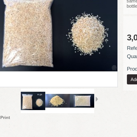
same 
bottl
3,
Refe
Quan
Prod
Print