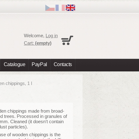
Cart
Welcome,
Log in
No products
Cart:
(empty)
Shipping
0,00 €
Total
0,00 €
Catalogue
PayPal
Contacts
Prices are tax excluded
Check out
n chippings, 1 l
en chippings made from broad-
d trees. Processed in granules of
 mm. Cleaned (it doesn't contain
ust particles).
se of wooden chippings is the