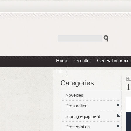
Home
Our offer
General informat
Info
H
Categories
1
Novelties
Preparation
Storing equipment
Preservation