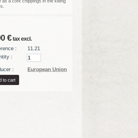
as a cork chippings in the killing
es.
00 €
tax excl.
rence :
11.21
tity :
ucer :
European Union