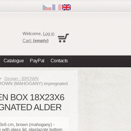
Cart
Welcome,
Log in
No products
Cart:
(empty)
Shipping
0,00 €
Total
0,00 €
Catalogue
PayPal
Contacts
Prices are tax excluded
Check out
>
Design - BROWN
, BROWN (MAHOGANY) impregnated
EN BOX 18X23X6
GNATED ALDER
3x6 cm, brown (mahogany) -
with glass lid,
plastazote bottom