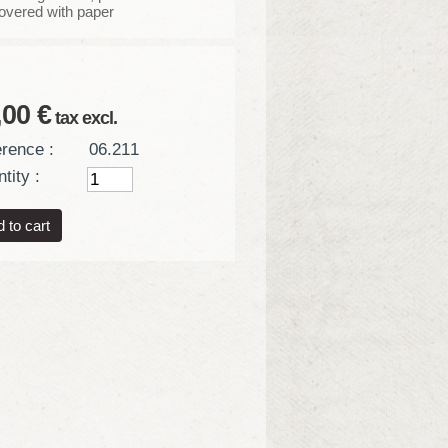
covered with paper
,00 €
tax excl.
rence :
06.211
tity :