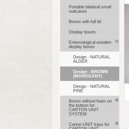
Portable bilateral small
suitcases
Boxes with full lid
Display boxes
Entomological wooden
display boxes
Design - NATURAL
ALDER
Design - BROWN
(MAHOGANY)
Design - NATURAL
PINE
Boxes without foam on
the bottom for
CARTON UNIT
SYSTEM
Carton UNIT trays for
CARTON UNIT