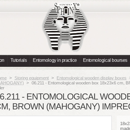
ion
Tutorials
Entomology in practice
Entomological bourses
ome
>
Storing equipment
>
Entomological wooden display boxes
MAHOGANY)
>
06.211 - Entomological wooden box 18x23x6 cm
der
6.211 - ENTOMOLOGICAL WOOD
CM, BROWN (MAHOGANY) IMPRE
18x2
made 