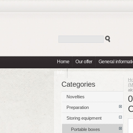
Home
Our offer
General informat
Info
H
Categories
(
al
0
Novelties
Preparation
Storing equipment
Portable boxes