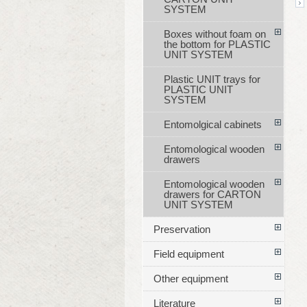
SYSTEM
Boxes without foam on
the bottom for PLASTIC
UNIT SYSTEM
Plastic UNIT trays for
PLASTIC UNIT
SYSTEM
Entomolgical cabinets
Entomological wooden
drawers
Entomological wooden
drawers for CARTON
UNIT SYSTEM
Preservation
Field equipment
Other equipment
Literature