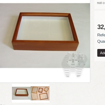
not 
32
Refe
Quan