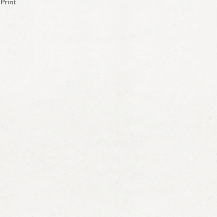
Print