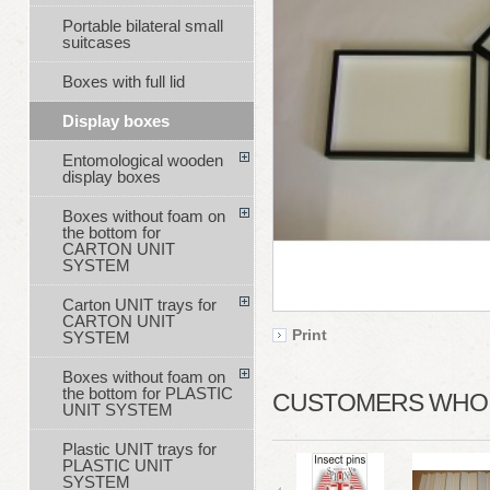
Portable bilateral small
suitcases
Boxes with full lid
Display boxes
Entomological wooden
display boxes
Boxes without foam on
the bottom for
CARTON UNIT
SYSTEM
Carton UNIT trays for
CARTON UNIT
Print
SYSTEM
Boxes without foam on
the bottom for PLASTIC
CUSTOMERS WHO B
UNIT SYSTEM
Plastic UNIT trays for
PLASTIC UNIT
SYSTEM