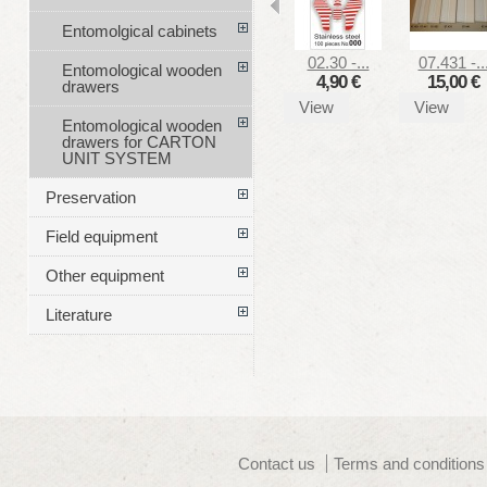
Entomolgical cabinets
02.30 -...
07.431 -..
Entomological wooden
4,90 €
15,00 €
drawers
View
View
Entomological wooden
drawers for CARTON
UNIT SYSTEM
Preservation
Field equipment
Other equipment
Literature
Contact us
Terms and conditions