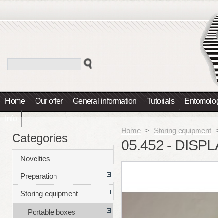
Home
Our offer
General information
Tutorials
Entomolog
Info
Home
>
Storing equipment
Categories
05.452 - DISP
Novelties
Preparation
Storing equipment
Portable boxes