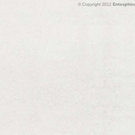
© Copyright 2012
Entosphin