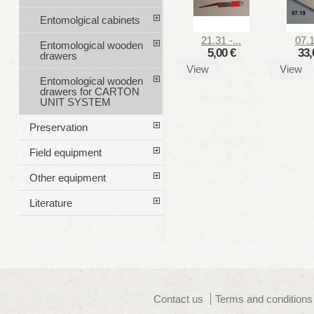
Entomolgical cabinets
21.31 -...
07.1
Entomological wooden
5,00 €
33,
drawers
View
View
Entomological wooden
drawers for CARTON
UNIT SYSTEM
Preservation
Field equipment
Other equipment
Literature
Contact us
Terms and conditions