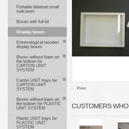
Portable bilateral small
suitcases
Boxes with full lid
Display boxes
Entomological wooden
display boxes
Boxes without foam on
the bottom for
CARTON UNIT
SYSTEM
Carton UNIT trays for
CARTON UNIT
Print
SYSTEM
Boxes without foam on
the bottom for PLASTIC
CUSTOMERS WHO B
UNIT SYSTEM
Plastic UNIT trays for
PLASTIC UNIT
SYSTEM