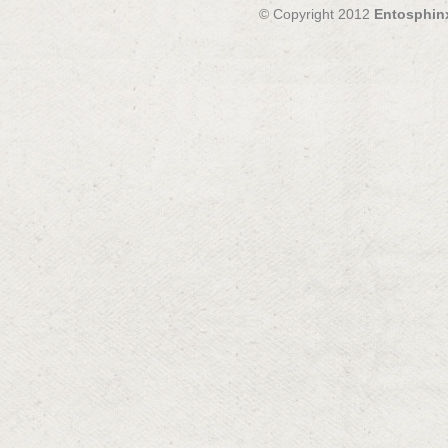
© Copyright 2012
Entosphin