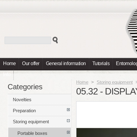
Home
Our offer
General information
Tutorials
Entomolog
Info
Home
>
Storing equipment
Categories
05.32 - DISPL
Novelties
Preparation
Storing equipment
Portable boxes