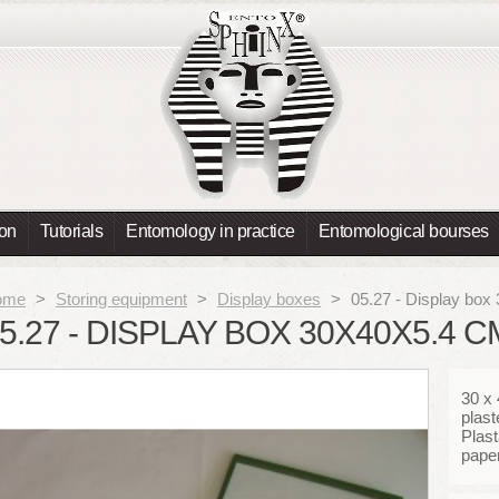
ion
Tutorials
Entomology in practice
Entomological bourses
ome
>
Storing equipment
>
Display boxes
>
05.27 - Display box
5.27 - DISPLAY BOX 30X40X5.4 
30 x
plast
Plast
paper