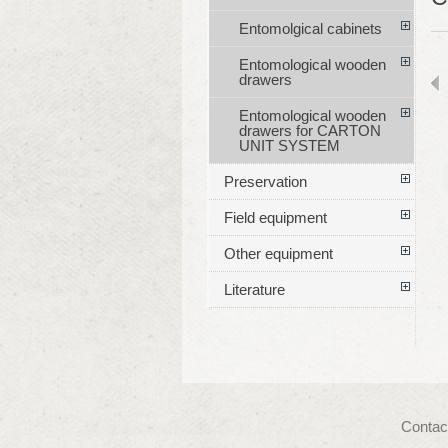
Entomolgical cabinets
Entomological wooden
drawers
Entomological wooden
drawers for CARTON
UNIT SYSTEM
Preservation
Field equipment
Other equipment
Literature
Contac