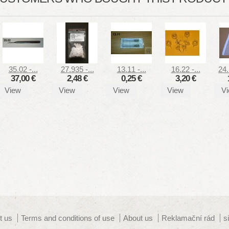
35.02 -...
27.935 -...
13.11 -...
16.22 -...
24.
37,00 €
2,48 €
0,25 €
3,20 €
View
View
View
View
V
t us
Terms and conditions of use
About us
Reklamační rád
s