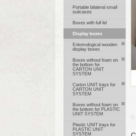
Portable bilateral small
suitcases
Boxes with full lid
Display boxes
Entomological wooden
display boxes
Boxes without foam on
the bottom for
CARTON UNIT
SYSTEM
Carton UNIT trays for
CARTON UNIT
SYSTEM
Boxes without foam on
the bottom for PLASTIC
UNIT SYSTEM
Plastic UNIT trays for
PLASTIC UNIT
SYSTEM
C