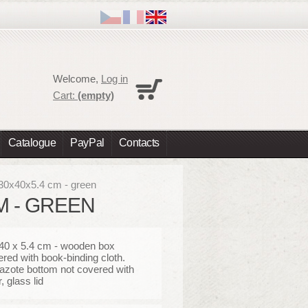
Cart
Welcome,
Log in
No products
Cart:
(empty)
Shipping
0,00 €
Total
0,00 €
Catalogue
PayPal
Contacts
Prices are tax excluded
Check out
 30x40x5.4 cm - green
CM - GREEN
 40 x 5.4 cm - wooden box
ered with book-binding cloth.
azote bottom not covered with
, glass lid