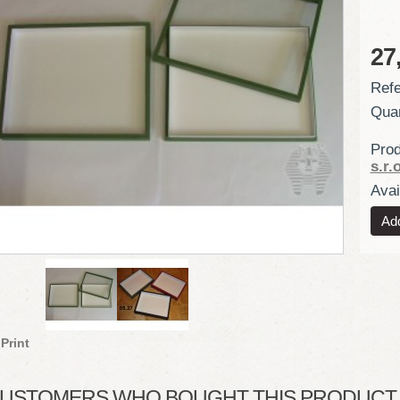
27
Refe
Quan
Prod
s.r.o
Avail
Print
USTOMERS WHO BOUGHT THIS PRODUCT A