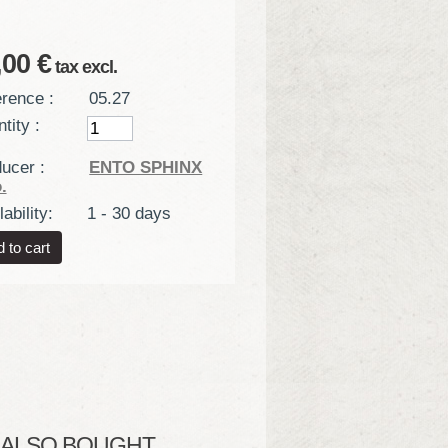
,00 €
tax excl.
rence :
05.27
tity :
ucer :
ENTO SPHINX
.
ability:
1 - 30 days
LSO BOUGHT...