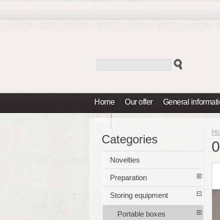
Home
Our offer
General informat
Info
H
Categories
0
Novelties
Preparation
Storing equipment
Portable boxes