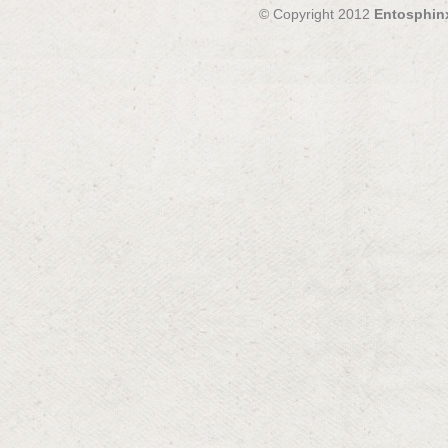
© Copyright 2012
Entosphin