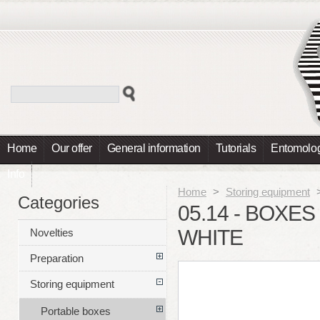
Home
Our offer
General information
Tutorials
Entomolog
Info
Home
>
Storing equipment
Categories
05.14 - BOXES
WHITE
Novelties
Preparation
Storing equipment
Portable boxes