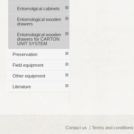
Entomolgical cabinets
Entomological wooden
drawers
Entomological wooden
drawers for CARTON
UNIT SYSTEM
Preservation
Field equipment
Other equipment
Literature
Contact us
Terms and conditions