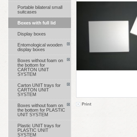
Portable bilateral small
suitcases
Boxes with full lid
Display boxes
Entomological wooden
display boxes
Boxes without foam on
the bottom for
CARTON UNIT
SYSTEM
Carton UNIT trays for
CARTON UNIT
SYSTEM
Print
Boxes without foam on
the bottom for PLASTIC
UNIT SYSTEM
Plastic UNIT trays for
PLASTIC UNIT
SYSTEM