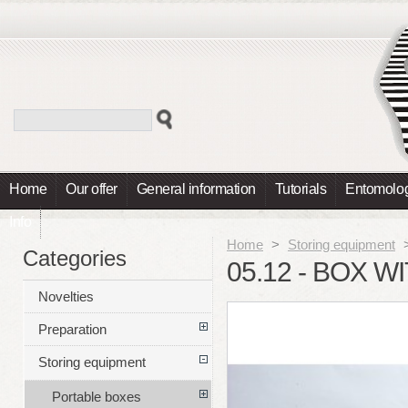
Home
Our offer
General information
Tutorials
Entomolog
Info
Home
>
Storing equipment
Categories
05.12 - BOX W
Novelties
Preparation
Storing equipment
Portable boxes