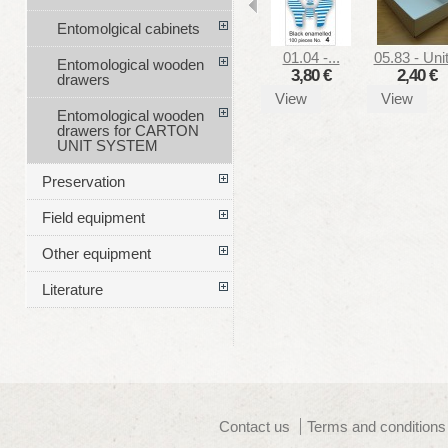
Entomolgical cabinets
01.04 -...
05.83 - Unit
Entomological wooden
3,80 €
2,40 €
drawers
View
View
Entomological wooden
drawers for CARTON
UNIT SYSTEM
Preservation
Field equipment
Other equipment
Literature
Contact us
Terms and conditions