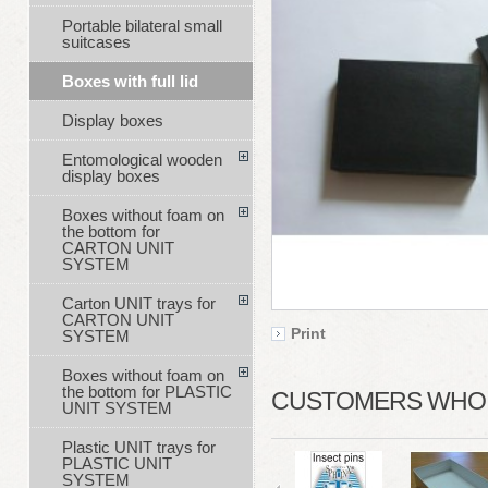
Portable bilateral small
suitcases
Boxes with full lid
Display boxes
Entomological wooden
display boxes
Boxes without foam on
the bottom for
CARTON UNIT
SYSTEM
Carton UNIT trays for
CARTON UNIT
Print
SYSTEM
Boxes without foam on
the bottom for PLASTIC
CUSTOMERS WHO B
UNIT SYSTEM
Plastic UNIT trays for
PLASTIC UNIT
SYSTEM