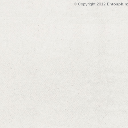
© Copyright 2012
Entosphin