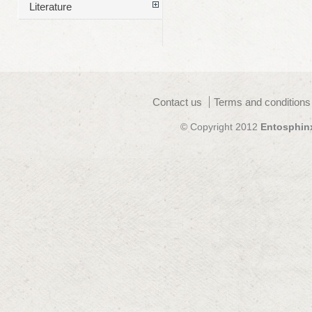
Literature
Contact us
Terms and conditions
© Copyright 2012
Entosphin