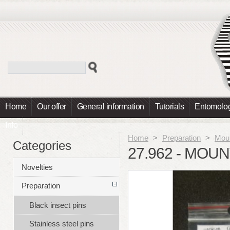
Home
Our offer
General information
Tutorials
Entomolog
Info
Home
>
Preparation
>
Moun
Categories
27.962 - MOU
Novelties
Preparation
Black insect pins
Stainless steel pins