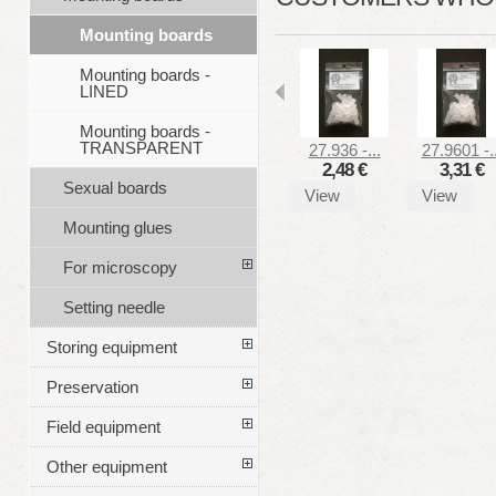
Mounting boards
Mounting boards -
LINED
Mounting boards -
TRANSPARENT
27.936 -...
27.9601 -..
2,48 €
3,31 €
Sexual boards
View
View
Mounting glues
For microscopy
Setting needle
Storing equipment
Preservation
Field equipment
Other equipment