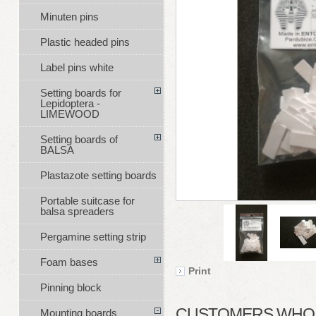
Minuten pins
Plastic headed pins
Label pins white
Setting boards for
Lepidoptera -
LIMEWOOD
Setting boards of
BALSA
Plastazote setting boards
Portable suitcase for
balsa spreaders
Pergamine setting strip
Foam bases
Print
Pinning block
CUSTOMERS WHO B
Mounting boards