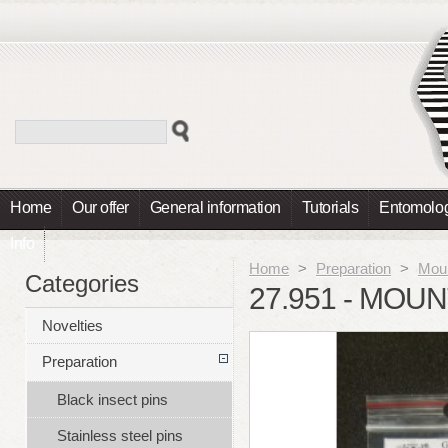
Home
Our offer
General information
Tutorials
Entomolog
Info
Home
>
Preparation
>
Moun
Categories
27.951 - MOU
Novelties
Preparation
Black insect pins
Stainless steel pins