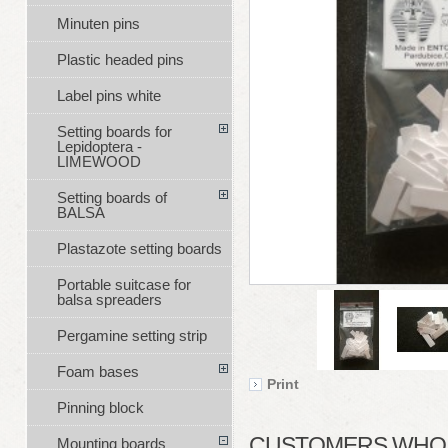
Minuten pins
Plastic headed pins
Label pins white
Setting boards for
Lepidoptera -
LIMEWOOD
Setting boards of
BALSA
Plastazote setting boards
Portable suitcase for
balsa spreaders
Pergamine setting strip
Foam bases
Print
Pinning block
CUSTOMERS WHO B
Mounting boards