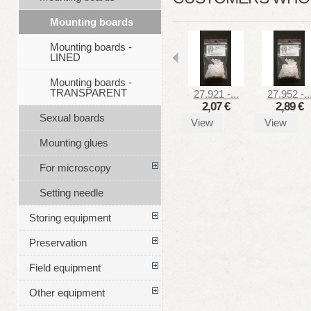
Mounting boards
Mounting boards -
LINED
Mounting boards -
TRANSPARENT
27.921 -...
27.952 -..
2,07 €
2,89 €
Sexual boards
View
View
Mounting glues
For microscopy
Setting needle
Storing equipment
Preservation
Field equipment
Other equipment