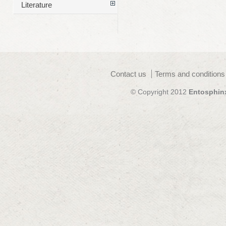
Literature
Contact us
Terms and conditions
© Copyright 2012
Entosphin