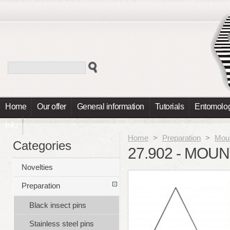
Home
Our offer
General information
Tutorials
Entomolog
Info
Home
>
Preparation
>
Moun
Categories
27.902 - MOU
Novelties
Preparation
Black insect pins
Stainless steel pins