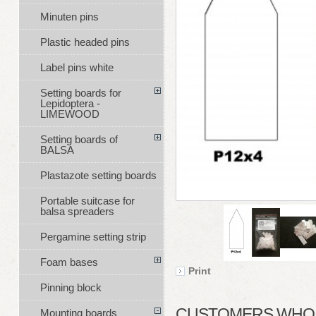
Minuten pins
Plastic headed pins
Label pins white
Setting boards for
Lepidoptera -
LIMEWOOD
Setting boards of
BALSA
Plastazote setting boards
Portable suitcase for
balsa spreaders
Pergamine setting strip
Foam bases
Print
Pinning block
CUSTOMERS WHO B
Mounting boards