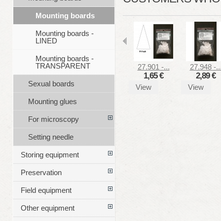
Mounting boards
Mounting boards -
LINED
Mounting boards -
TRANSPARENT
27.901 -...
27.948 -..
1,65 €
2,89 €
Sexual boards
View
View
Mounting glues
For microscopy
Setting needle
Storing equipment
Preservation
Field equipment
Other equipment