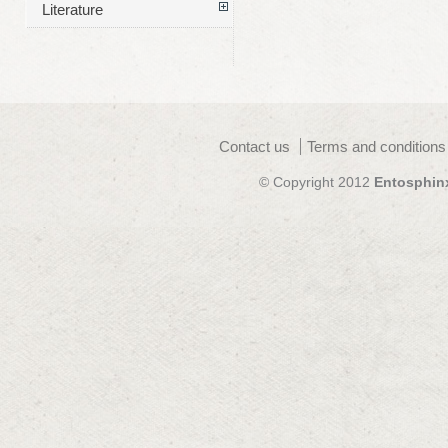
Literature
Contact us
Terms and conditions
© Copyright 2012
Entosphin