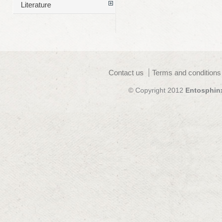
Literature
Contact us
Terms and conditions
© Copyright 2012
Entosphin