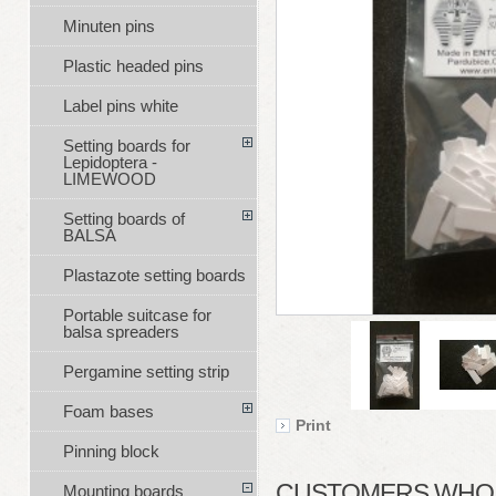
Minuten pins
Plastic headed pins
Label pins white
Setting boards for
Lepidoptera -
LIMEWOOD
Setting boards of
BALSA
Plastazote setting boards
Portable suitcase for
balsa spreaders
Pergamine setting strip
Foam bases
Print
Pinning block
CUSTOMERS WHO B
Mounting boards