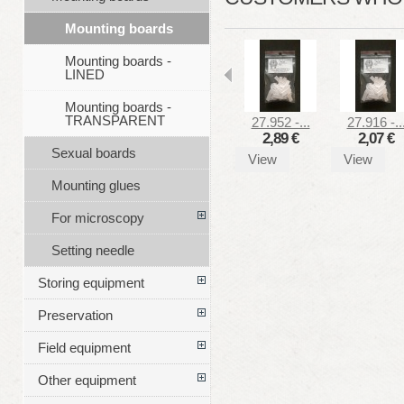
Mounting boards
Mounting boards -
LINED
Mounting boards -
TRANSPARENT
27.952 -...
27.916 -..
2,89 €
2,07 €
Sexual boards
View
View
Mounting glues
For microscopy
Setting needle
Storing equipment
Preservation
Field equipment
Other equipment