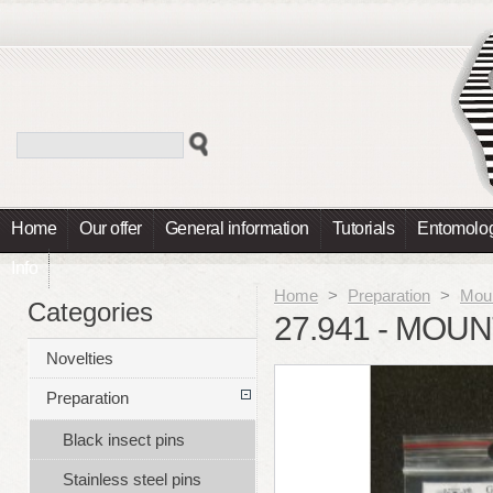
Home
Our offer
General information
Tutorials
Entomolog
Info
Home
>
Preparation
>
Moun
Categories
27.941 - MOU
Novelties
Preparation
Black insect pins
Stainless steel pins