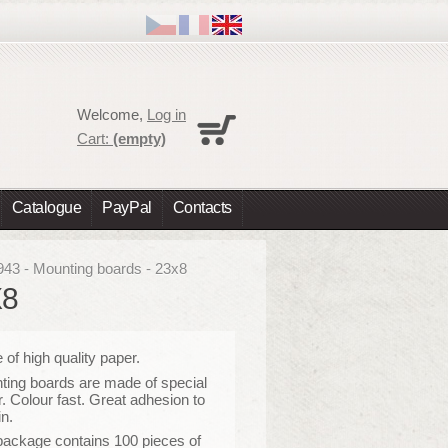
Cart
Welcome,
Log in
No products
Cart:
(empty)
Shipping
0,00 €
Total
0,00 €
Catalogue
PayPal
Contacts
Prices are tax excluded
Check out
943 - Mounting boards - 23x8
X8
of high quality paper
.
ing boards are made of special
. Colour fast. Great adhesion to
in.
package contains 100 pieces of