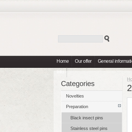
Home
Our offer
General informat
Info
H
Categories
2
Novelties
Preparation
Black insect pins
Stainless steel pins