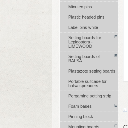
Minuten pins
Plastic headed pins
Label pins white
Setting boards for
Lepidoptera -
LIMEWOOD
Setting boards of
BALSA
Plastazote setting boards
Portable suitcase for
balsa spreaders
Pergamine setting strip
Foam bases
Pinning block
C
Mounting boards