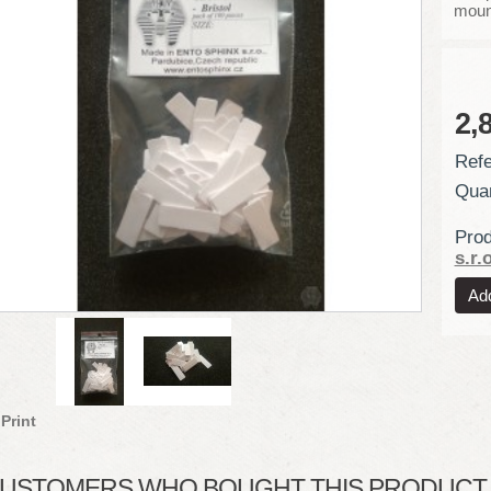
moun
2,
Refe
Quan
Prod
s.r.o
Print
USTOMERS WHO BOUGHT THIS PRODUCT A