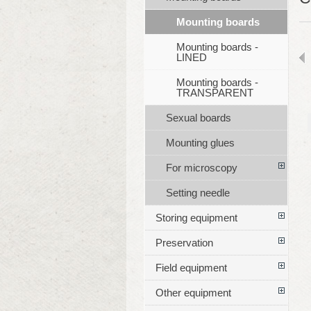
Mounting boards
Mounting boards -
LINED
Mounting boards -
TRANSPARENT
Sexual boards
Mounting glues
For microscopy
Setting needle
Storing equipment
Preservation
Field equipment
Other equipment