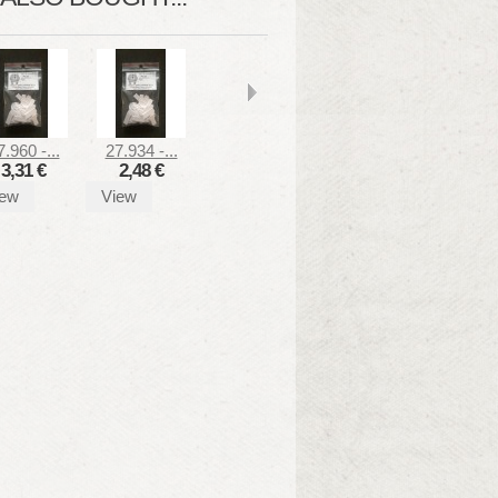
7.960 -...
27.934 -...
3,31 €
2,48 €
iew
View