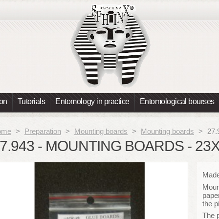
ion
Tutorials
Entomology in practice
Entomological bourses
ome
>
Preparation
>
Mounting boards
>
Mounting boards
>
27.
7.943 - MOUNTING BOARDS - 23
Made 
Mount
paper
the p
The 