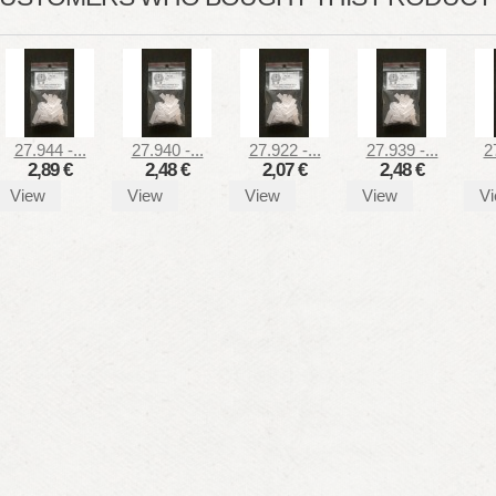
27.944 -...
27.940 -...
27.922 -...
27.939 -...
2
2,89 €
2,48 €
2,07 €
2,48 €
View
View
View
View
V