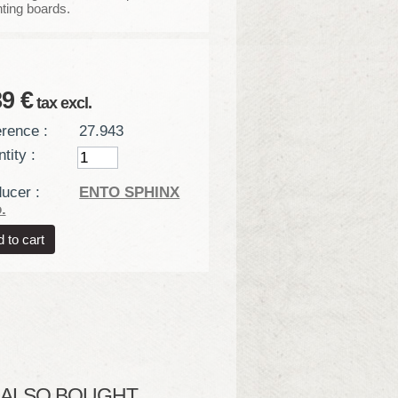
ting boards.
89 €
tax excl.
rence :
27.943
tity :
ucer :
ENTO SPHINX
.
LSO BOUGHT...