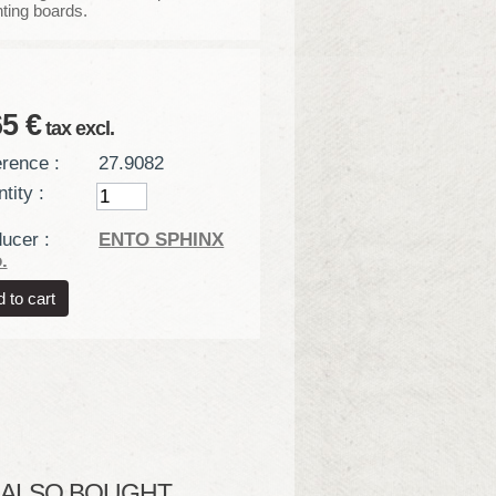
ting boards.
65 €
tax excl.
rence :
27.9082
tity :
ucer :
ENTO SPHINX
.
LSO BOUGHT...