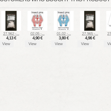
27.962 -...
02.05 -...
01.02 -...
27.965 -...
27
4,13 €
4,90 €
3,80 €
4,96 €
View
View
View
View
V