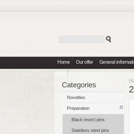
Home
Our offer
General informat
Info
H
Categories
2
Novelties
Preparation
Black insect pins
Stainless steel pins