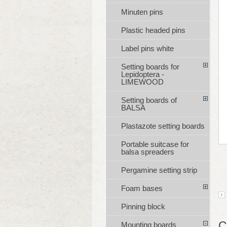
Minuten pins
Plastic headed pins
Label pins white
Setting boards for
Lepidoptera -
LIMEWOOD
Setting boards of
BALSA
Plastazote setting boards
Portable suitcase for
balsa spreaders
Pergamine setting strip
Foam bases
Pinning block
C
Mounting boards