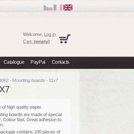
Cart
Welcome,
Log in
No products
Cart:
(empty)
Shipping
0,00 €
Total
0,00 €
Catalogue
PayPal
Contacts
Prices are tax excluded
Check out
9082 - Mounting boards - 11x7
1X7
of high quality paper
.
ing boards are made of special
. Colour fast. Great adhesion to
in.
package contains 100 pieces of