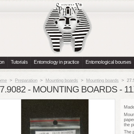
ion
Tutorials
Entomology in practice
Entomological bourses
ome
>
Preparation
>
Mounting boards
>
Mounting boards
>
27.
7.9082 - MOUNTING BOARDS - 1
Made 
Mount
paper
the p
The 