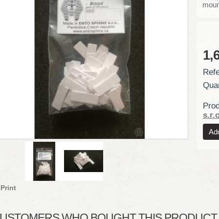
moun
1,
Refe
Quan
Prod
s.r.o
Print
USTOMERS WHO BOUGHT THIS PRODUCT A