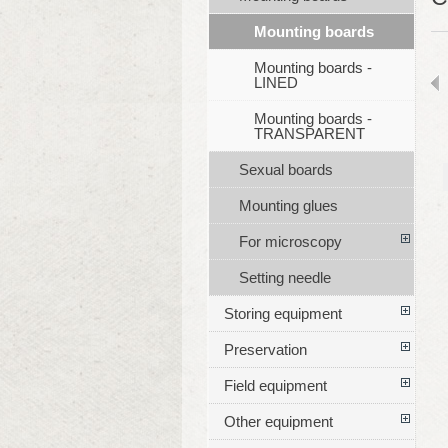
Mounting boards
Mounting boards -
LINED
Mounting boards -
TRANSPARENT
Sexual boards
Mounting glues
For microscopy
Setting needle
Storing equipment
Preservation
Field equipment
Other equipment