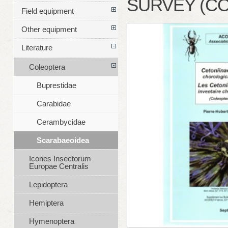
SURVEY (C
Field equipment
Other equipment
Literature
Coleoptera
Buprestidae
Carabidae
Cerambycidae
Scarabaeoidea
Icones Insectorum
Europae Centralis
Lepidoptera
Hemiptera
Hymenoptera