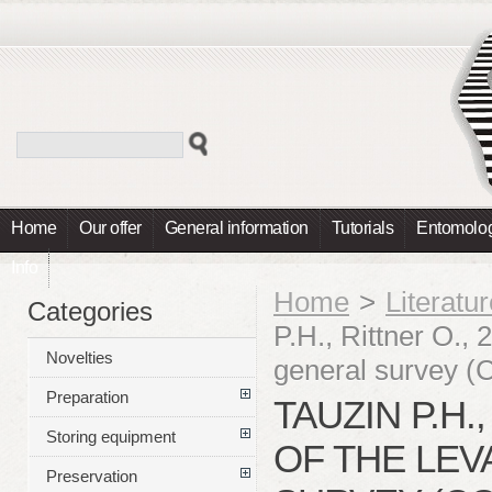
Home
Our offer
General information
Tutorials
Entomolog
Info
Home
>
Literatu
Categories
P.H., Rittner O., 
Novelties
general survey (
Preparation
TAUZIN P.H.
Storing equipment
OF THE LE
Preservation