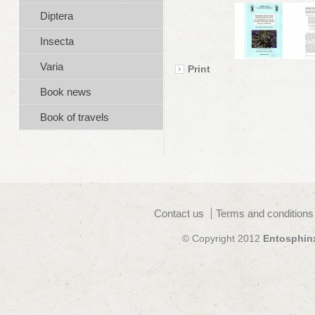
Diptera
Insecta
Varia
Print
Book news
Book of travels
Contact us
Terms and conditions
© Copyright 2012
Entosphin