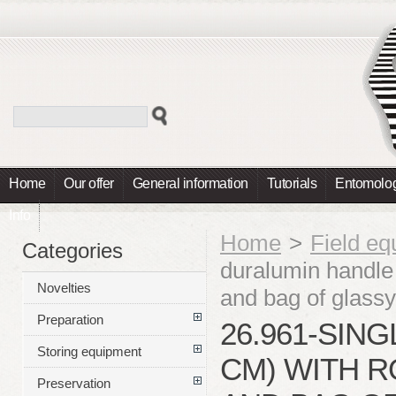
Home
Our offer
General information
Tutorials
Entomolog
Info
Home
>
Field e
Categories
duralumin handle 
Novelties
and bag of glas
Preparation
26.961-SIN
Storing equipment
CM) WITH R
Preservation