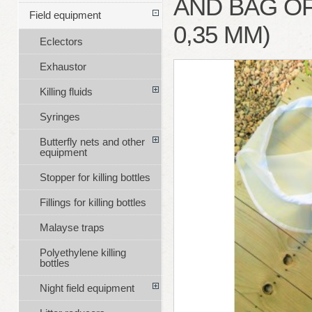
AND BAG O
Field equipment
0,35 MM)
Eclectors
Exhaustor
Killing fluids
Syringes
Butterfly nets and other
equipment
Stopper for killing bottles
Fillings for killing bottles
Malayse traps
Polyethylene killing
bottles
Night field equipment