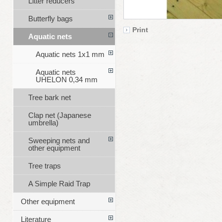
Litter reducers
Butterfly bags
Print
Aquatic nets
Aquatic nets 1x1 mm
Aquatic nets
UHELON 0,34 mm
Tree bark net
Clap net (Japanese
umbrella)
Sweeping nets and
other equipment
Tree traps
A Simple Raid Trap
Other equipment
Literature