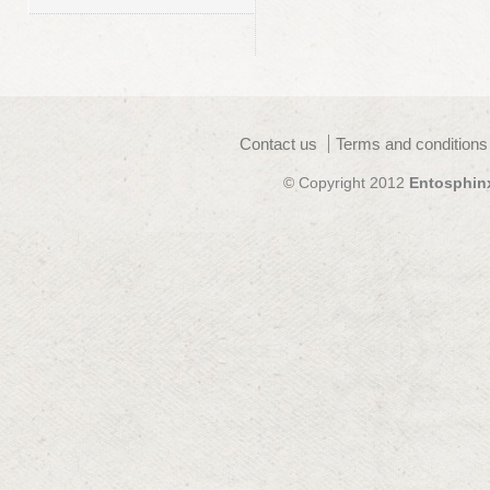
Contact us
Terms and conditions
© Copyright 2012
Entosphin