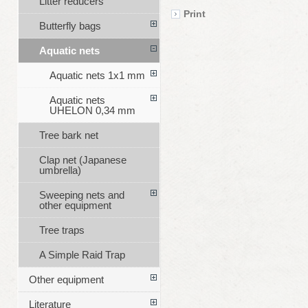
Litter reducers
Print
Butterfly bags
Aquatic nets
Aquatic nets 1x1 mm
Aquatic nets
UHELON 0,34 mm
Tree bark net
Clap net (Japanese
umbrella)
Sweeping nets and
other equipment
Tree traps
A Simple Raid Trap
Other equipment
Literature