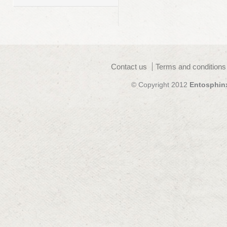
Contact us
Terms and conditions
© Copyright 2012
Entosphin