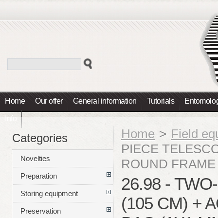
Home
Our offer
General information
Tutorials
Entomolog
Info
Home
>
Field e
Categories
PIECE TELESCO
Novelties
ROUND FRAME 
Preparation
26.98 - TW
Storing equipment
(105 CM) +
Preservation