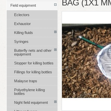
BAG (1X1 M
Field equipment
Eclectors
Exhaustor
Killing fluids
Syringes
Butterfly nets and other
equipment
Stopper for killing bottles
Fillings for killing bottles
Malayse traps
Polyethylene killing
bottles
Night field equipment