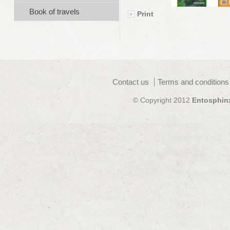
Book of travels
Print
Contact us
Terms and conditions
© Copyright 2012
Entosphin