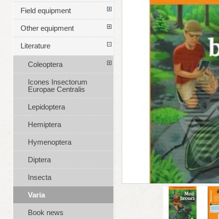
Field equipment
Other equipment
Literature
Coleoptera
Icones Insectorum
Europae Centralis
Lepidoptera
Hemiptera
Hymenoptera
Diptera
Insecta
Varia
Book news