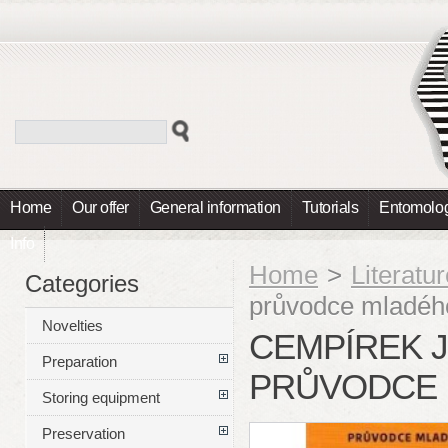
Home
Our offer
General information
Tutorials
Entomolog
Info
Home
>
Literatu
Categories
průvodce mladéh
Novelties
CEMPÍREK J.
Preparation
PRŮVODCE 
Storing equipment
Preservation