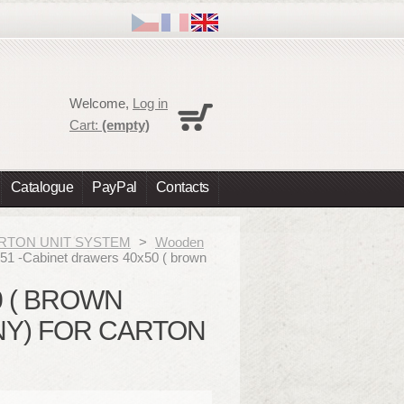
Cart
Welcome,
Log in
No products
Cart:
(empty)
Shipping
0,00 €
Total
0,00 €
Catalogue
PayPal
Contacts
Prices are tax excluded
Check out
 CARTON UNIT SYSTEM
>
Wooden
51 -Cabinet drawers 40x50 ( brown
0 ( BROWN
Y) FOR CARTON