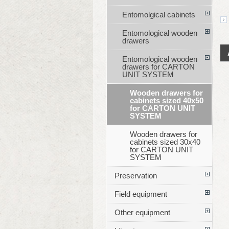
Entomolgical cabinets
Entomological wooden
drawers
Entomological wooden
drawers for CARTON
UNIT SYSTEM
Wooden drawers for
cabinets sized 40x50
for CARTON UNIT
SYSTEM
Wooden drawers for
cabinets sized 30x40
for CARTON UNIT
SYSTEM
Preservation
Field equipment
Other equipment