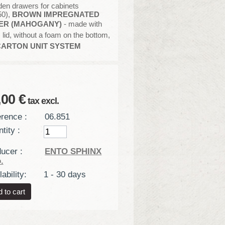
en drawers for cabinets
50),
BROWN IMPREGNATED
ER (MAHOGANY)
- made with
 lid, without a foam on the bottom,
ARTON
UNIT SYSTEM
,00 €
tax excl.
rence :
06.851
tity :
ucer :
ENTO SPHINX
.
ability:
1 - 30 days