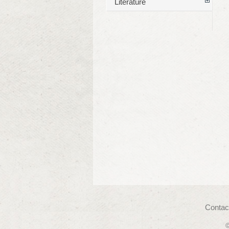
Literature
Contac