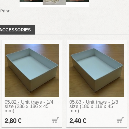
Print
ACCESSORIES
05.82 - Unit trays - 1/4
05.83 - Unit trays - 1/8
size (236 x 186 x 45
size (186 x 118 x 45
mm)
mm)
2,80 €
2,40 €