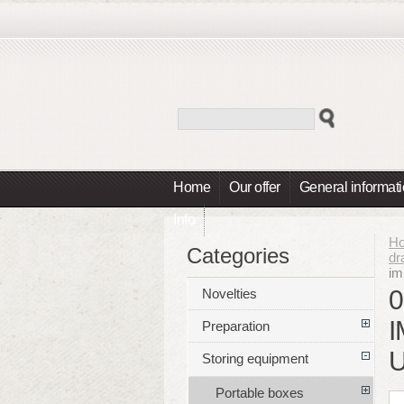
Home
Our offer
General informat
Info
H
Categories
dr
im
0
Novelties
Preparation
Storing equipment
Portable boxes