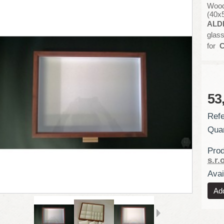
Wood
(40x
ALD
glass
for
C
53
Refe
Quan
Prod
s.r.o
Avail