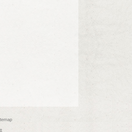
itemap
tt