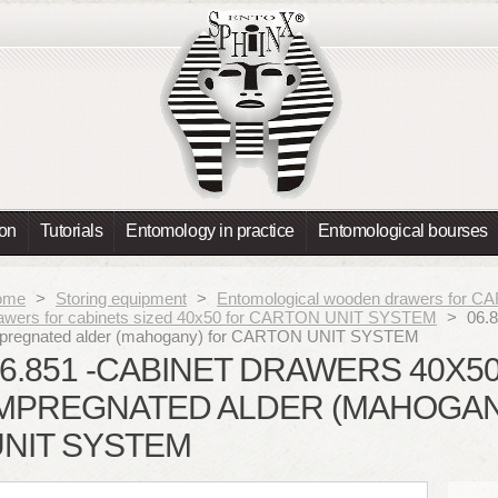
ion
Tutorials
Entomology in practice
Entomological bourses
ome
>
Storing equipment
>
Entomological wooden drawers for
awers for cabinets sized 40x50 for CARTON UNIT SYSTEM
>
06.8
pregnated alder (mahogany) for CARTON UNIT SYSTEM
6.851 -CABINET DRAWERS 40X5
IMPREGNATED ALDER (MAHOGAN
UNIT SYSTEM