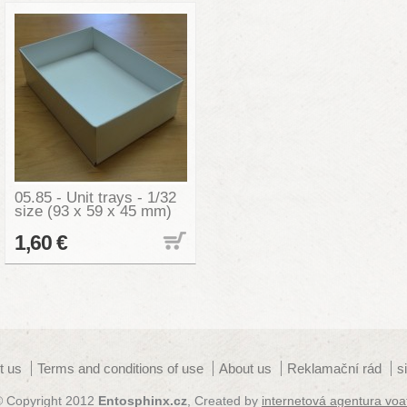
05.85 - Unit trays - 1/32
size (93 x 59 x 45 mm)
1,60 €
t us
Terms and conditions of use
About us
Reklamační rád
s
© Copyright 2012
Entosphinx.cz
, Created by
internetová agentura voa