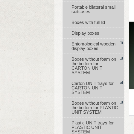
Portable bilateral small
suitcases
Boxes with full lid
Display boxes
Entomological wooden
display boxes
Boxes without foam on
the bottom for
CARTON UNIT
SYSTEM
Carton UNIT trays for
CARTON UNIT
SYSTEM
Boxes without foam on
the bottom for PLASTIC
UNIT SYSTEM
Plastic UNIT trays for
PLASTIC UNIT
SYSTEM