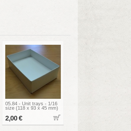
05.84 - Unit trays - 1/16
size (118 x 93 x 45 mm)
2,00 €