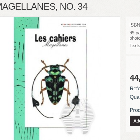
AGELLANES, NO. 34
ISBN
99 pa
phot
Texts
44
Refe
Quan
Prod