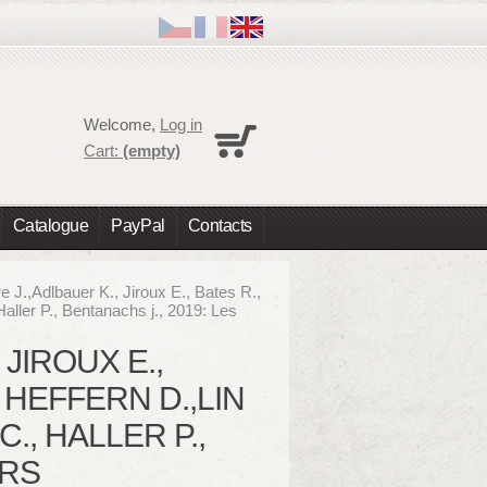
Cart
Welcome,
Log in
No products
Cart:
(empty)
Shipping
0,00 €
Total
0,00 €
Catalogue
PayPal
Contacts
Prices are tax excluded
Check out
e J.,Adlbauer K., Jiroux E., Bates R.,
Haller P., Bentanachs j., 2019: Les
 JIROUX E.,
, HEFFERN D.,LIN
., HALLER P.,
ERS