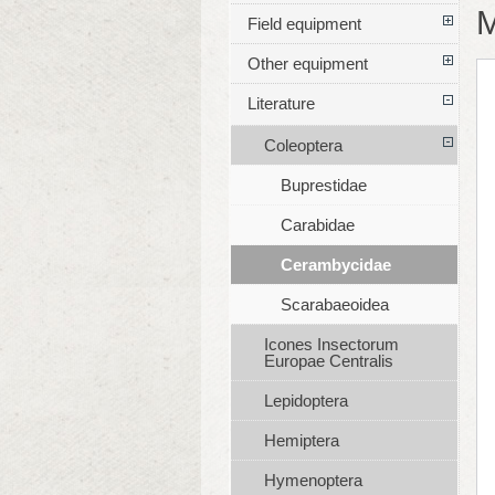
M
Field equipment
Other equipment
Literature
Coleoptera
Buprestidae
Carabidae
Cerambycidae
Scarabaeoidea
Icones Insectorum
Europae Centralis
Lepidoptera
Hemiptera
Hymenoptera