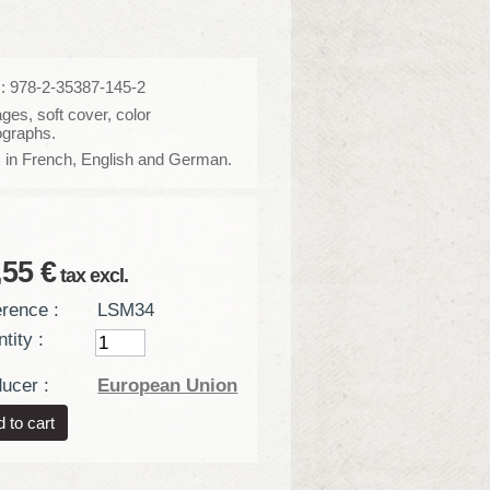
: 978-2-35387-145-2
ges, soft cover, color
ographs.
 in French, English and German.
,55 €
tax excl.
rence :
LSM34
tity :
ucer :
European Union