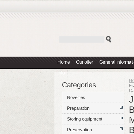
Home
Our offer
General informat
Info
H
Categories
Fr
Ca
J
Novelties
B
Preparation
M
Storing equipment
B
Preservation