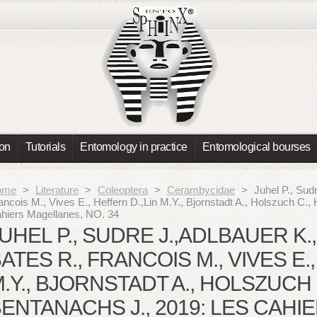
ion
Tutorials
Entomology in practice
Entomological bourses
ome
>
Literature
>
Coleoptera
>
Cerambycidae
>
Juhel P., Sudr
ancois M., Vives E., Heffern D.,Lin M.Y., Bjornstadt A., Holszuch C., 
hiers Magellanes, NO. 34
UHEL P., SUDRE J.,ADLBAUER K.,
ATES R., FRANCOIS M., VIVES E.
.Y., BJORNSTADT A., HOLSZUCH C
ENTANACHS J., 2019: LES CAHI