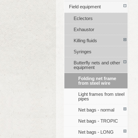
Field equipment
Eclectors
Exhaustor
Killing fluids
Syringes
Butterfly nets and other
equipment
Folding net frame
from steel wire
Light frames from steel
pipes
Net bags - normal
Net bags - TROPIC
Net bags - LONG