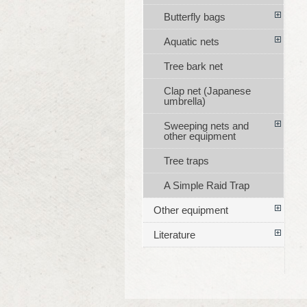
Butterfly bags
Aquatic nets
Tree bark net
Clap net (Japanese
umbrella)
Sweeping nets and
other equipment
Tree traps
A Simple Raid Trap
Other equipment
Literature