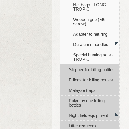
Net bags - LONG -
TROPIC
Wooden grip (M6
screw)
Adapter to net ring
Duralumin handles
Special hunting sets -
TROPIC
Stopper for killing bottles
Fillings for killing bottles
Malayse traps
Polyethylene killing
bottles
Night field equipment
Litter reducers