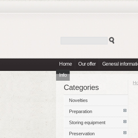
Home
Our offer
General informat
Info
H
Categories
Novelties
Preparation
Storing equipment
Preservation