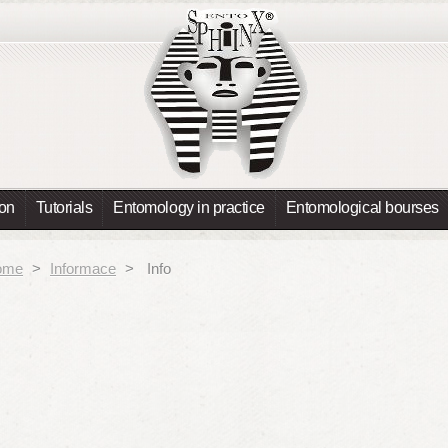
ion
Tutorials
Entomology in practice
Entomological bourses
ome
>
Informace
>
Info