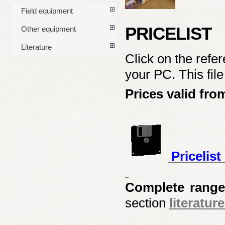
Field equipment
PRICELIST
Other equipment
Literature
Click on the refe
your PC. This fil
Prices valid fro
Pricelis
Complete range
section
literature