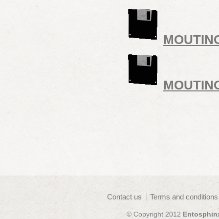
MOUTIN
MOUTIN
Contact us
Terms and conditions
© Copyright 2012
Entosphin