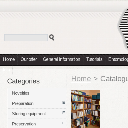
Home
Our offer
General information
Tutorials
Entomolog
Info
Home
>
Catalog
Categories
Novelties
Preparation
Storing equipment
Preservation