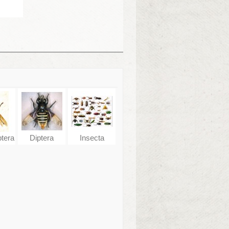
tera
Diptera
Insecta