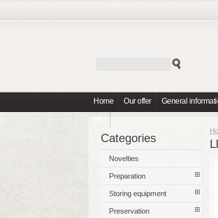
Home
Our offer
General informat
Info
H
Categories
L
Novelties
Preparation
Storing equipment
Preservation