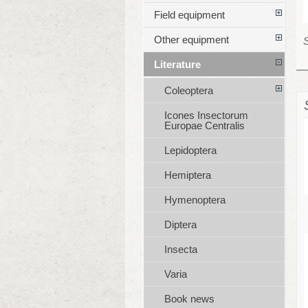
Field equipment
Other equipment
S
Literature
Coleoptera
Icones Insectorum
Europae Centralis
Lepidoptera
Hemiptera
Hymenoptera
Diptera
Insecta
Varia
Book news