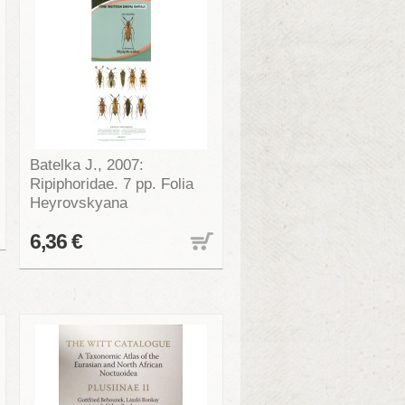
Batelka J., 2007:
Ripiphoridae. 7 pp. Folia
Heyrovskyana
6,36 €