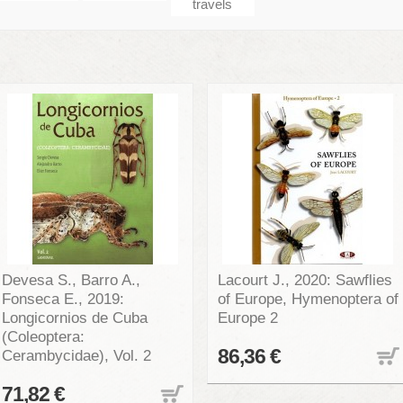
travels
Devesa S., Barro A.,
Lacourt J., 2020: Sawflies
Fonseca E., 2019:
of Europe, Hymenoptera of
Longicornios de Cuba
Europe 2
(Coleoptera:
86,36 €
Cerambycidae), Vol. 2
71,82 €