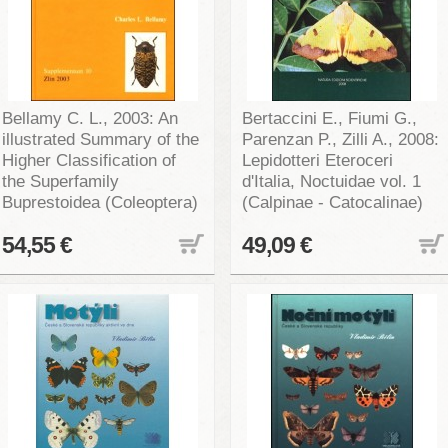
Bellamy C. L., 2003: An
Bertaccini E., Fiumi G.,
illustrated Summary of the
Parenzan P., Zilli A., 2008:
Higher Classification of
Lepidotteri Eteroceri
the Superfamily
d'Italia, Noctuidae vol. 1
Buprestoidea (Coleoptera)
(Calpinae - Catocalinae)
54,55 €
49,09 €