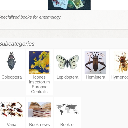
pecialized books for entomology.
Subcategories
Coleoptera
Icones
Lepidoptera
Hemiptera
Hymenop
Insectorum
Europae
Centralis
Varia
Book news
Book of