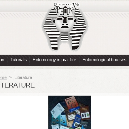
ion
Tutorials
Entomology in practice
Entomological bourses
ome
>
Literature
ITERATURE