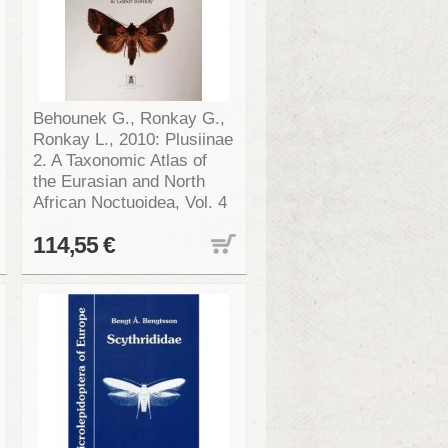
Behounek G., Ronkay G.,
Ronkay L., 2010: Plusiinae
2. A Taxonomic Atlas of
the Eurasian and North
African Noctuoidea, Vol. 4
114,55 €