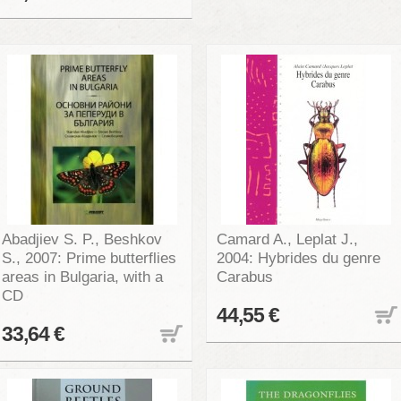
Abadjiev S. P., Beshkov
Camard A., Leplat J.,
S., 2007: Prime butterflies
2004: Hybrides du genre
areas in Bulgaria, with a
Carabus
CD
44,55 €
33,64 €