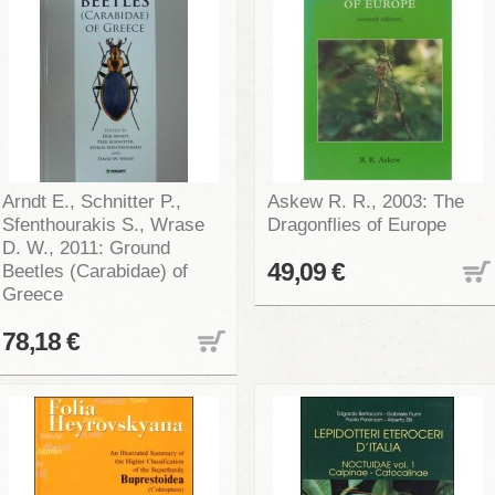
Arndt E., Schnitter P.,
Askew R. R., 2003: The
Sfenthourakis S., Wrase
Dragonflies of Europe
D. W., 2011: Ground
49,09 €
Beetles (Carabidae) of
Greece
78,18 €