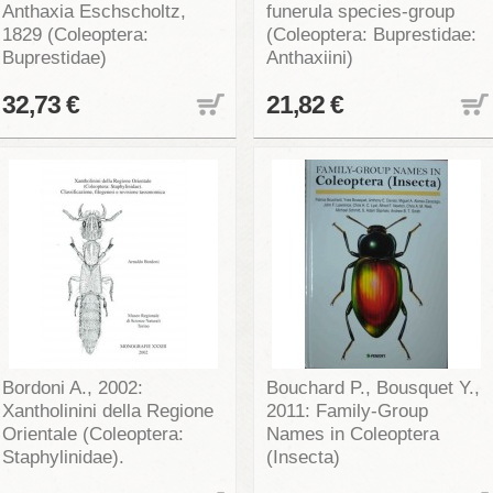
Anthaxia Eschscholtz,
funerula species-group
1829 (Coleoptera:
(Coleoptera: Buprestidae:
Buprestidae)
Anthaxiini)
32,73 €
21,82 €
Bordoni A., 2002:
Bouchard P., Bousquet Y.,
Xantholinini della Regione
2011: Family-Group
Orientale (Coleoptera:
Names in Coleoptera
Staphylinidae).
(Insecta)