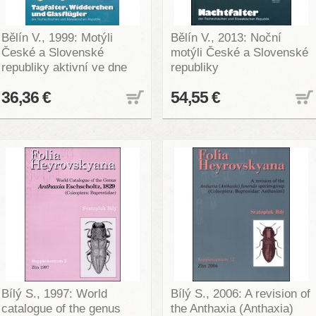
Bělín V., 1999: Motýli
Bělín V., 2013: Noční
České a Slovenské
motýli České a Slovenské
republiky aktivní ve dne
republiky
36,36 €
54,55 €
Bílý S., 1997: World
Bílý S., 2006: A revision of
catalogue of the genus
the Anthaxia (Anthaxia)