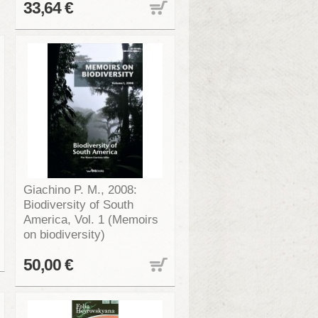
33,64 €
Giachino P. M., 2008:
Biodiversity of South
America, Vol. 1 (Memoirs
on biodiversity)
50,00 €