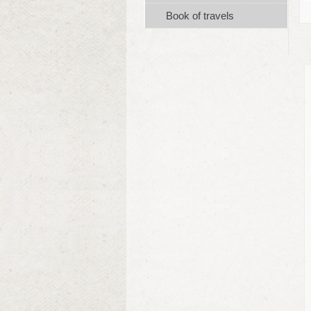
Book of travels