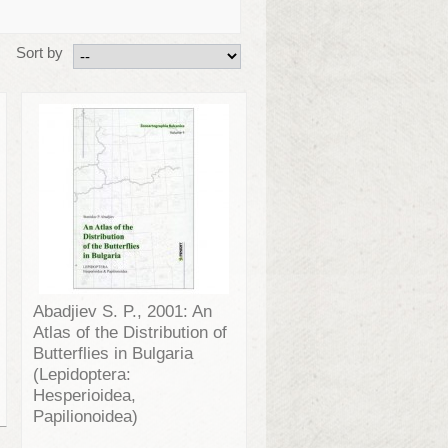
Sort by
Abadjiev S. P., 2001: An
Atlas of the Distribution of
Butterflies in Bulgaria
(Lepidoptera:
Hesperioidea,
Papilionoidea)