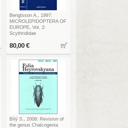
Bengtsson A., 1997:
MICROLEPIDOPTERA OF
EUROPE, Vol. 2:
Scythrididae
80,00 €
Bílý S., 2008: Revision of
the genus Chalcogenia