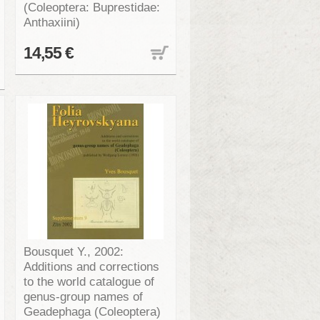
(Coleoptera: Buprestidae:
Anthaxiini)
14,55 €
Bousquet Y., 2002:
Additions and corrections
to the world catalogue of
genus-group names of
Geadephaga (Coleoptera)