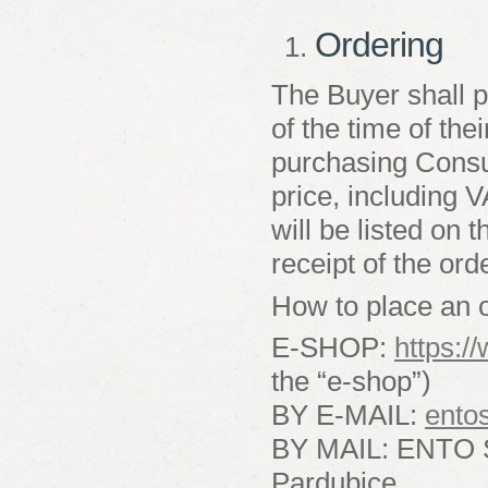
Ordering
The Buyer shall p
of the time of the
purchasing Consum
price, including 
will be listed on
receipt of the ord
How to place an o
E-SHOP:
https:/
the “e-shop”)
BY E-MAIL:
ento
BY MAIL: ENTO SP
Pardubice