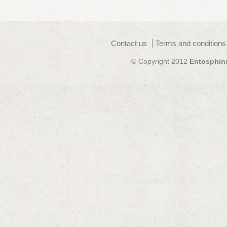
Contact us
Terms and conditions
© Copyright 2012
Entosphin