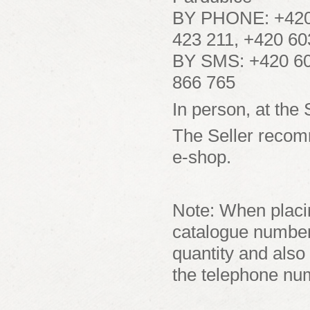
BY PHONE: +420 
423 211, +420 6
BY SMS: +420 60
866 765
In person, at the 
The Seller recom
e-shop.
Note: When placin
catalogue numbers
quantity and also
the telephone nu