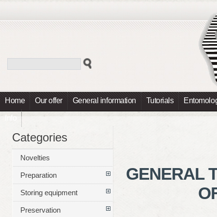
Home
Our offer
General information
Tutorials
Entomolog
Info
Categories
Novelties
GENERAL T
Preparation
OF
Storing equipment
Preservation