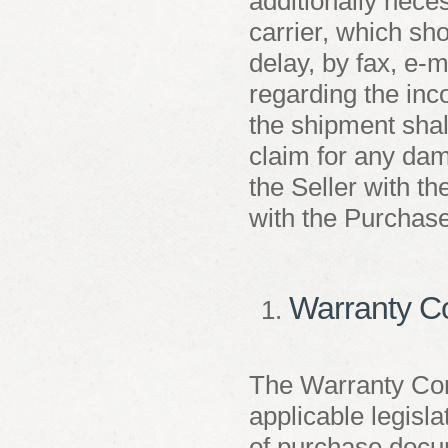
additionally nece
carrier, which sho
delay, by fax, e-m
regarding the inc
the shipment shall
claim for any dam
the Seller with the
with the Purchase
Warranty C
The Warranty Con
applicable legisla
of purchase docum