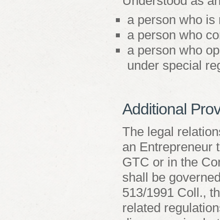
Understood as an
a person who is 
a person who con
a person who ope
under special re
Additional Prov
The legal relatio
an Entrepreneur th
GTC or in the Con
shall be governed
513/1991 Coll., 
related regulation