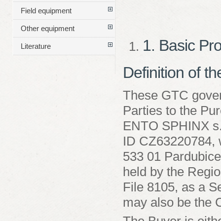
Field equipment
Other equipment
1. Basic Pr
Literature
Definition of t
These GTC govern
Parties to the Pu
ENTO SPHINX s.r
ID CZ63220784, wi
533 01 Pardubice
held by the Regio
File 8105, as a Se
may also be the