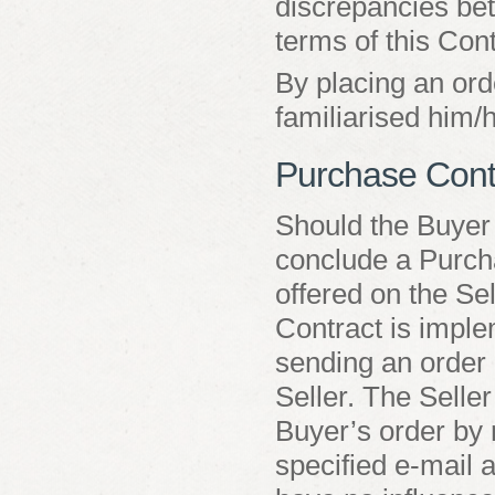
discrepancies bet
terms of this Cont
By placing an ord
familiarised him/
Purchase Cont
Should the Buyer
conclude a Purcha
offered on the Se
Contract is impl
sending an order 
Seller. The Seller
Buyer’s order by 
specified e-mail 