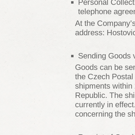
Personal Collect
telephone agree
At the Company’s
address: Hostovi
Sending Goods vi
Goods can be sent
the Czech Postal 
shipments within 
Republic. The shi
currently in effe
concerning the sh