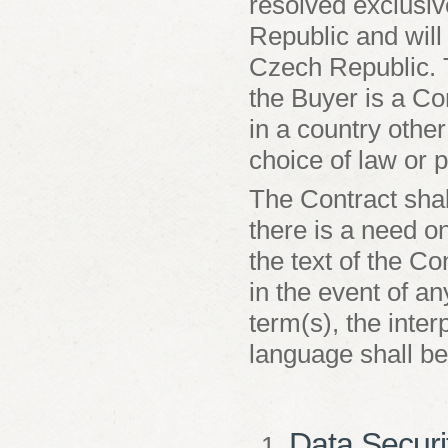
resolved exclusiv
Republic and will
Czech Republic. T
the Buyer is a Co
in a country othe
choice of law or p
The Contract shal
there is a need on
the text of the Co
in the event of a
term(s), the inter
language shall be
Data Securi