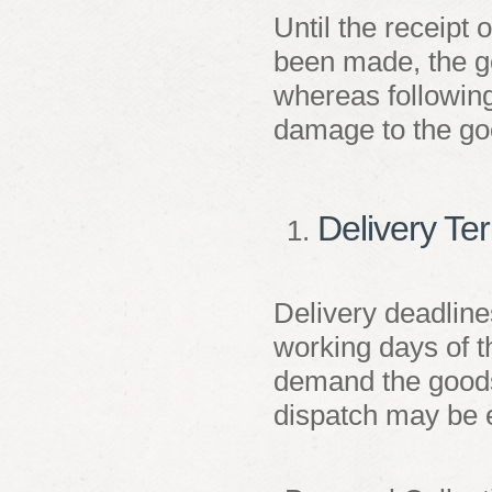
Until the receipt 
been made, the go
whereas following
damage to the goo
Delivery Te
Delivery deadline
working days of t
demand the goods 
dispatch may be 