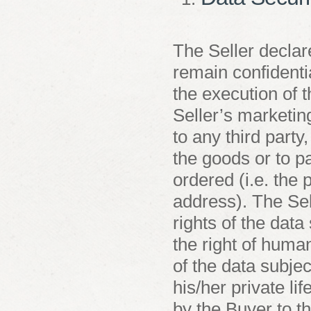
The Seller declare
remain confidentia
the execution of 
Seller’s marketin
to any third party,
the goods or to p
ordered (i.e. the
address). The Sel
rights of the data
the right of human
of the data subjec
his/her private li
by the Buyer to t