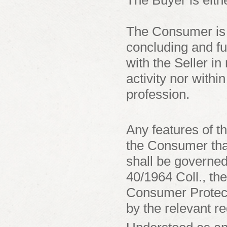
The Buyer is eit
The Consumer is a
concluding and fu
with the Seller in
activity nor withi
profession.
Any features of t
the Consumer that
shall be governed
40/1964 Coll., th
Consumer Protect
by the relevant re