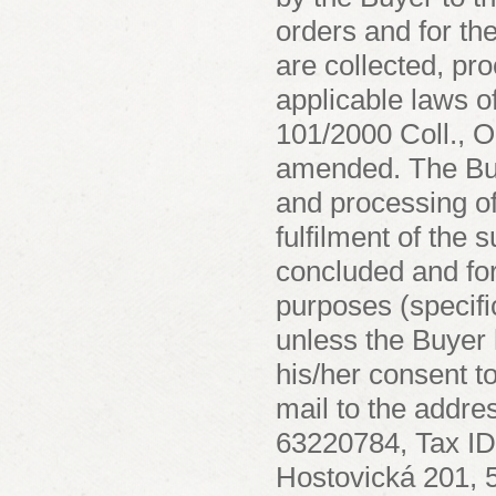
orders and for th
are collected, pr
applicable laws o
101/2000 Coll., O
amended. The Buye
and processing of
fulfilment of the 
concluded and for 
purposes (specifi
unless the Buyer 
his/her consent t
mail to the addr
63220784, Tax ID
Hostovická 201, 5