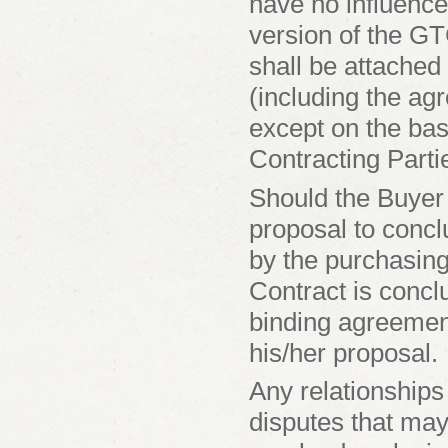
have no influence
version of the G
shall be attached 
(including the ag
except on the ba
Contracting Parti
Should the Buyer
proposal to concl
by the purchasing
Contract is conclu
binding agreement
his/her proposal.
Any relationships
disputes that may