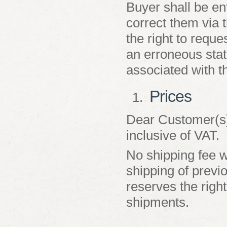
Buyer shall be en
correct them via 
the right to reques
an erroneous statu
associated with t
Prices
Dear Customer(s):
inclusive of VAT.
No shipping fee wi
shipping of prev
reserves the right
shipments.