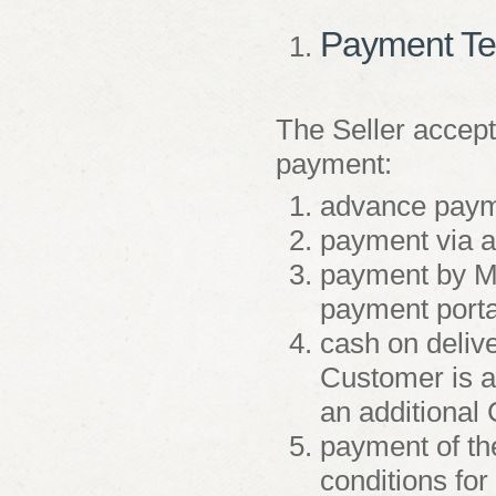
Payment T
The Seller accept
payment:
advance payme
payment via a
payment by Ma
payment porta
cash on deliv
Customer is a
an additional
payment of the
conditions for