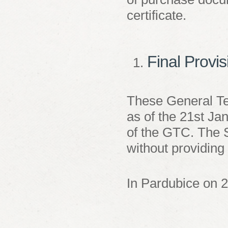
certificate.
Final Provi
These General Te
as of the 21
st
Jan
of the GTC. The S
without providing 
In Pardubice on 