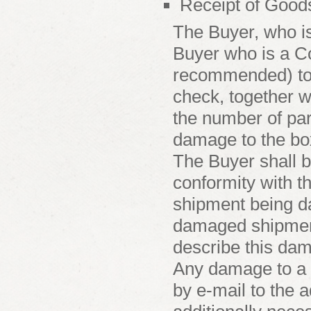
Receipt of Good
The Buyer, who is
Buyer who is a Co
recommended) to 
check, together wi
the number of par
damage to the box
The Buyer shall be
conformity with t
shipment being d
damaged shipment 
describe this dam
Any damage to a 
by e-mail to the 