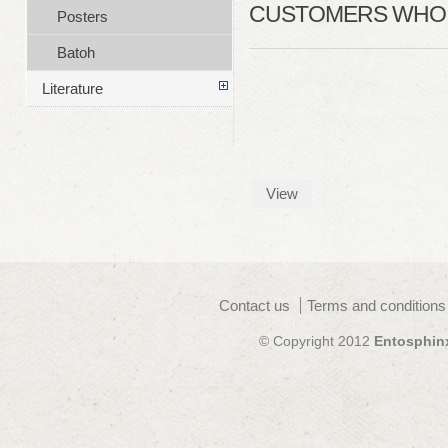
CUSTOMERS WHO B
Posters
Batoh
Literature
View
Contact us
Terms and conditions
© Copyright 2012
Entosphin