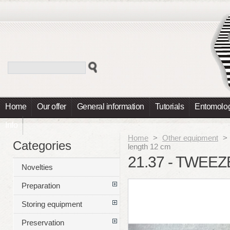
Home
Our offer
General information
Tutorials
Entomolog
Info
Home
>
Other equipment
>
Categories
length 12 cm
21.37 - TWEEZ
Novelties
Preparation
Storing equipment
Preservation