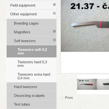
Field equipment
Other equipment
Breeding cages
Magnifiers
Soft tweezers
Tweezers soft 0,2
mm
Tweezers hard 0,3
mm
Tweezers extra hard
0,4 mm
Hard tweezers
Dissecting scalpels
Print
Test tubes