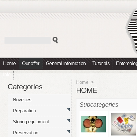
Home
Our offer
General information
Tutorials
Entomolog
Info
Home
>
Categories
HOME
Novelties
Subcategories
Preparation
Storing equipment
Preservation