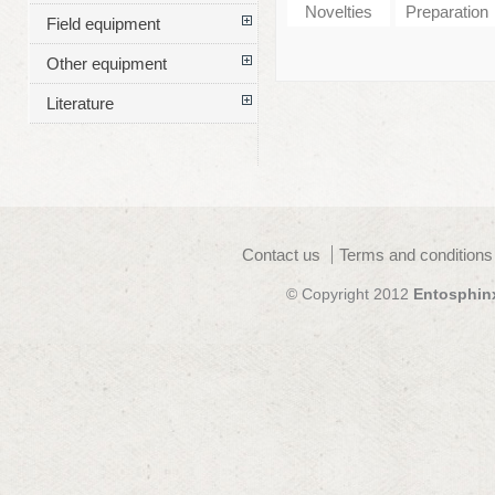
Novelties
Preparation
Field equipment
Other equipment
Literature
Contact us
Terms and conditions
© Copyright 2012
Entosphin