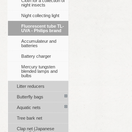
Cloth for a collection of
night insects
Night collecting light
Fluorescent tube TL-
UVA - Philips brand
Accumulateur and
batteries
Battery charger
Mercury tungsten
blended lamps and
bulbs
Litter reducers
Butterfly bags
Aquatic nets
Tree bark net
Clap net (Japanese