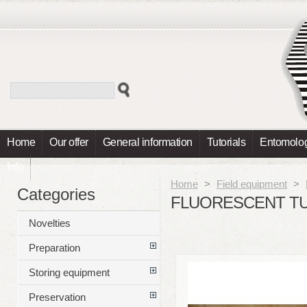
Home
Our offer
General information
Tutorials
Entomolog
Info
Home
>
Field equipment
>
Categories
FLUORESCENT TUB
Novelties
Preparation
Storing equipment
Preservation