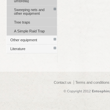
umbrella)
Sweeping nets and
other equipment
Tree traps
A Simple Raid Trap
Other equipment
Literature
Contact us
Terms and conditions
© Copyright 2012
Entosphin