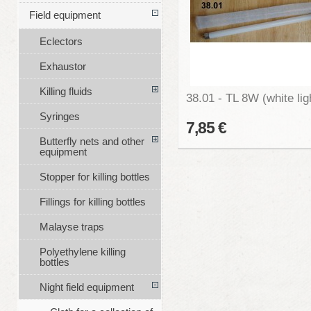
Field equipment
Eclectors
Exhaustor
Killing fluids
38.01 - TL 8W (white lig
Syringes
7,85 €
Butterfly nets and other
equipment
Stopper for killing bottles
Fillings for killing bottles
Malayse traps
Polyethylene killing
bottles
Night field equipment