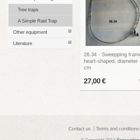
Tree traps
A Simple Raid Trap
Other equipment
Literature
26.34 - Sweepping fram
heart-shaped, diameter
cm
27,00 €
Contact us
Terms and conditions
© Copyright 2012
Entosphin