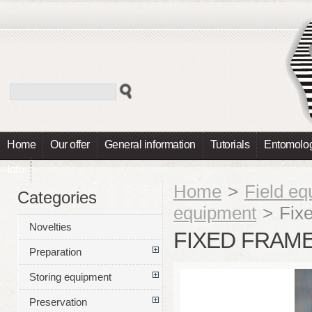
Home
Our offer
General information
Tutorials
Entomolog
Info
Home
>
Field e
Categories
equipment
>
Fix
Novelties
FIXED FRAM
Preparation
Storing equipment
Preservation