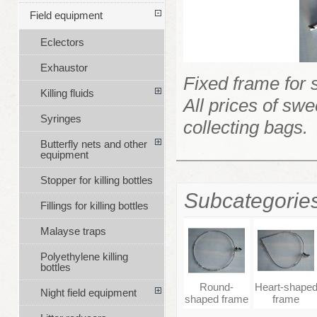
Field equipment
Eclectors
Exhaustor
Fixed frame for 
Killing fluids
All prices of sw
Syringes
collecting bags.
Butterfly nets and other
equipment
Stopper for killing bottles
Subcategorie
Fillings for killing bottles
Malayse traps
Polyethylene killing
bottles
Round-
Heart-shape
Night field equipment
shaped frame
frame