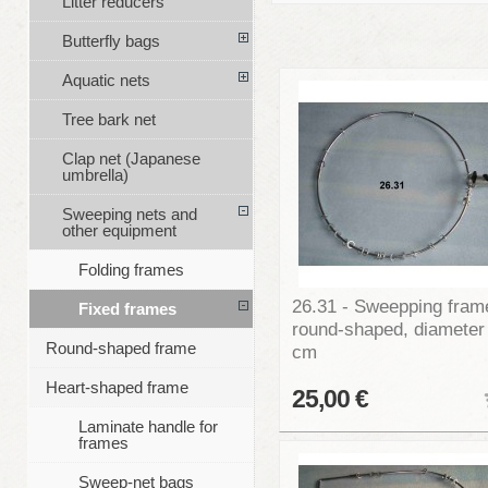
Litter reducers
Butterfly bags
Aquatic nets
Tree bark net
Clap net (Japanese
umbrella)
Sweeping nets and
other equipment
Folding frames
26.31 - Sweepping fram
Fixed frames
round-shaped, diameter
Round-shaped frame
cm
Heart-shaped frame
25,00 €
Laminate handle for
frames
Sweep-net bags