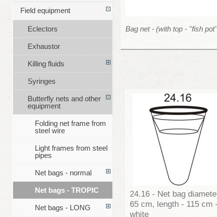
Field equipment
Bag net - (with top - ''fish pot'
Eclectors
Exhaustor
Killing fluids
Syringes
Butterfly nets and other
equipment
Folding net frame from
steel wire
Light frames from steel
pipes
Net bags - normal
Net bags - TROPIC
24.16 - Net bag diamete
65 cm, length - 115 cm 
Net bags - LONG
white