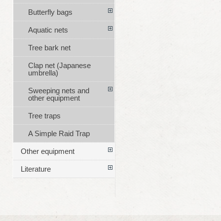
Butterfly bags
Aquatic nets
Tree bark net
Clap net (Japanese
umbrella)
Sweeping nets and
other equipment
Tree traps
A Simple Raid Trap
Other equipment
Literature