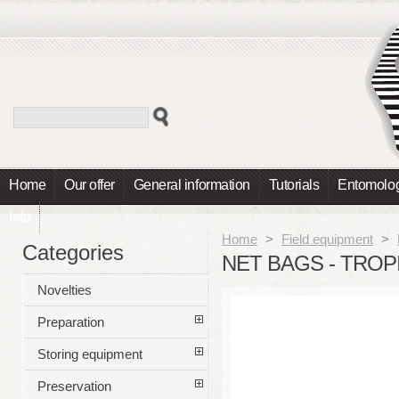
Home
Our offer
General information
Tutorials
Entomolog
Info
Home
>
Field equipment
>
Categories
NET BAGS - TROP
Novelties
Preparation
Storing equipment
Preservation