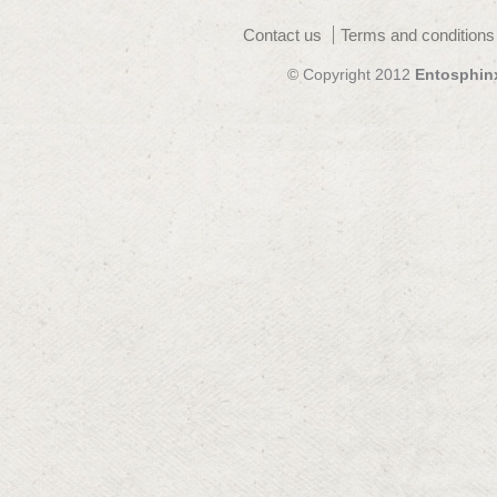
Contact us
Terms and conditions
© Copyright 2012
Entosphin