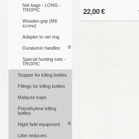
Net bags - LONG -
TROPIC
22,00 €
Wooden grip (M6
screw)
Adapter to net ring
Duralumin handles
Special hunting sets -
TROPIC
Stopper for killing bottles
Fillings for killing bottles
Malayse traps
Polyethylene killing
bottles
Night field equipment
Litter reducers