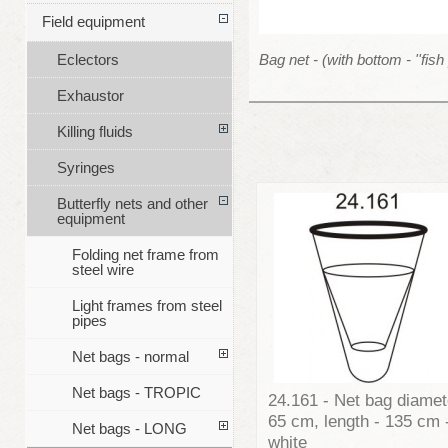
Field equipment
Bag net - (with bottom - ''fish 
Eclectors
Exhaustor
Killing fluids
Syringes
Butterfly nets and other
equipment
Folding net frame from
steel wire
Light frames from steel
pipes
Net bags - normal
Net bags - TROPIC
24.161 - Net bag diamet
65 cm, length - 135 cm 
Net bags - LONG
white