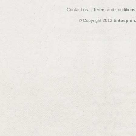
Contact us
Terms and conditions
© Copyright 2012
Entosphin