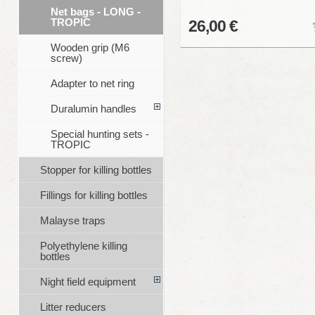
Net bags - LONG -
TROPIC
26,00 €
Wooden grip (M6
screw)
Adapter to net ring
Duralumin handles
Special hunting sets -
TROPIC
Stopper for killing bottles
Fillings for killing bottles
Malayse traps
Polyethylene killing
bottles
Night field equipment
Litter reducers