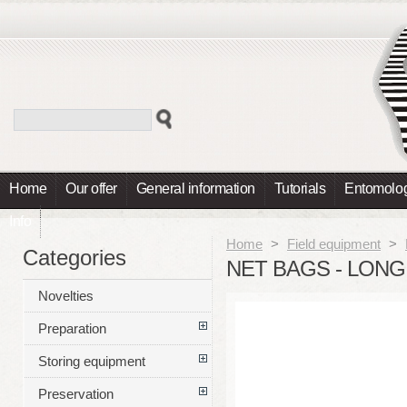
Home
Our offer
General information
Tutorials
Entomolog
Info
Home
>
Field equipment
>
Categories
NET BAGS - LONG
Novelties
Preparation
Storing equipment
Preservation