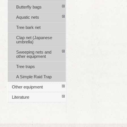
Butterfly bags
Aquatic nets
Tree bark net
Clap net (Japanese
umbrella)
Sweeping nets and
other equipment
Tree traps
A Simple Raid Trap
Other equipment
Literature