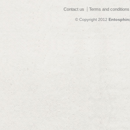
Contact us
Terms and conditions
© Copyright 2012
Entosphin