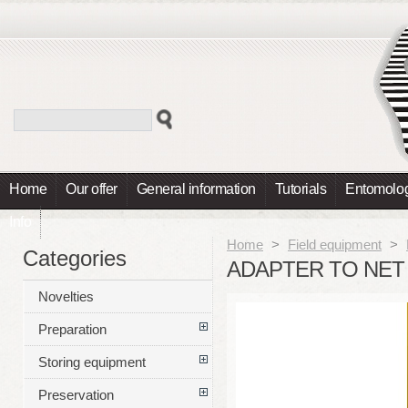
Home
Our offer
General information
Tutorials
Entomolog
Info
Home
>
Field equipment
>
Categories
ADAPTER TO NET
Novelties
Preparation
Storing equipment
Preservation