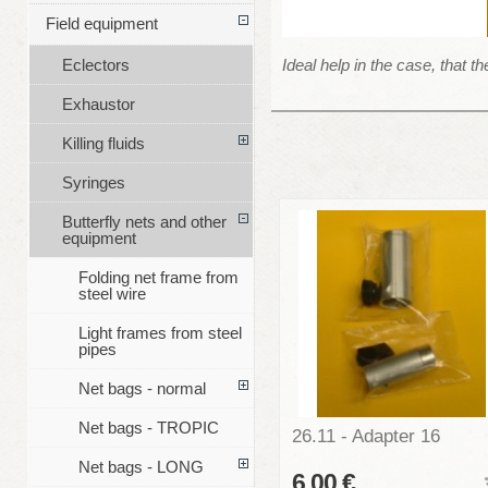
Field equipment
Ideal help in the case, that t
Eclectors
Exhaustor
Killing fluids
Syringes
Butterfly nets and other
equipment
Folding net frame from
steel wire
Light frames from steel
pipes
Net bags - normal
Net bags - TROPIC
26.11 - Adapter 16
Net bags - LONG
6,00 €