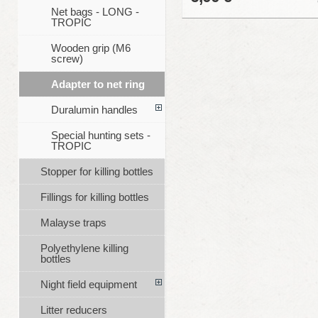
Net bags - LONG -
TROPIC
Wooden grip (M6
screw)
Adapter to net ring
Duralumin handles
Special hunting sets -
TROPIC
Stopper for killing bottles
Fillings for killing bottles
Malayse traps
Polyethylene killing
bottles
Night field equipment
Litter reducers