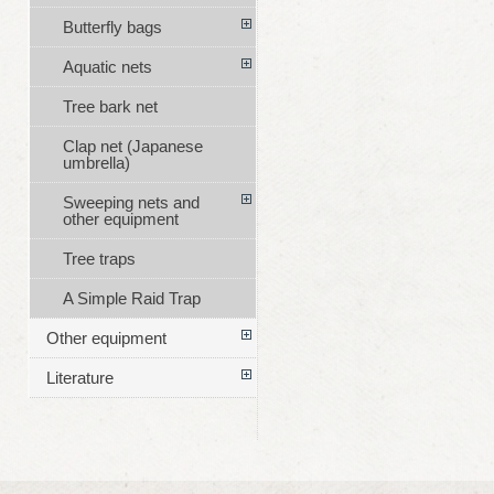
Butterfly bags
Aquatic nets
Tree bark net
Clap net (Japanese
umbrella)
Sweeping nets and
other equipment
Tree traps
A Simple Raid Trap
Other equipment
Literature