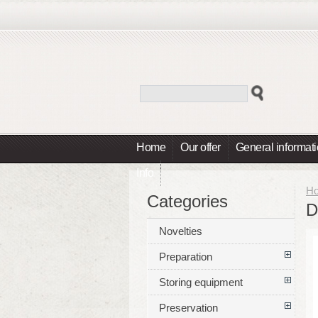
Home
Our offer
General informat
Info
H
Categories
D
Novelties
Preparation
Storing equipment
Preservation