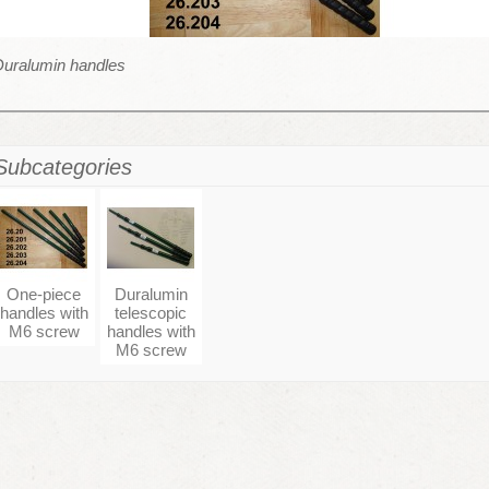
Duralumin handles
Subcategories
One-piece
Duralumin
handles with
telescopic
M6 screw
handles with
M6 screw