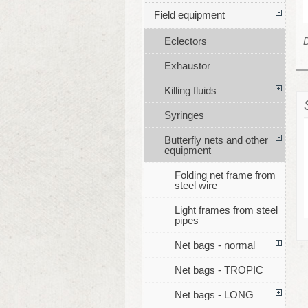
Field equipment
Eclectors
Exhaustor
Killing fluids
Syringes
Butterfly nets and other
equipment
Folding net frame from
steel wire
Light frames from steel
pipes
Net bags - normal
Net bags - TROPIC
Net bags - LONG