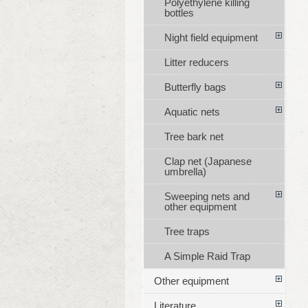
Polyethylene killing
bottles
Night field equipment
Litter reducers
Butterfly bags
Aquatic nets
Tree bark net
Clap net (Japanese
umbrella)
Sweeping nets and
other equipment
Tree traps
A Simple Raid Trap
Other equipment
Literature