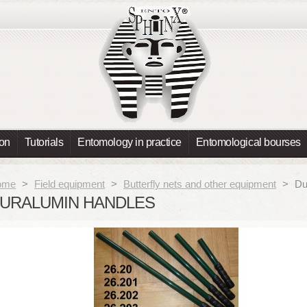
ion
Tutorials
Entomology in practice
Entomological bourses
ome
>
Field equipment
>
Butterfly nets and other equipment
>
Du
URALUMIN HANDLES