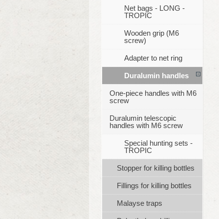
Net bags - LONG -
TROPIC
Wooden grip (M6
screw)
Adapter to net ring
Duralumin handles
One-piece handles with M6
screw
Duralumin telescopic
handles with M6 screw
Special hunting sets -
TROPIC
Stopper for killing bottles
Fillings for killing bottles
Malayse traps