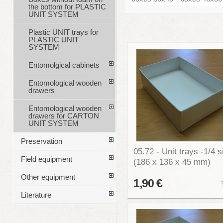
the bottom for PLASTIC
UNIT SYSTEM
Plastic UNIT trays for
PLASTIC UNIT
SYSTEM
Entomolgical cabinets
Entomological wooden
drawers
Entomological wooden
drawers for CARTON
UNIT SYSTEM
Preservation
05.72 - Unit trays -1/4 s
Field equipment
(186 x 136 x 45 mm)
Other equipment
1,90 €
Literature