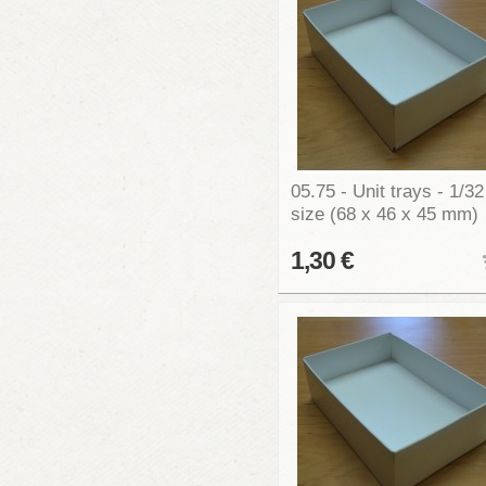
05.75 - Unit trays - 1/32
size (68 x 46 x 45 mm)
1,30 €