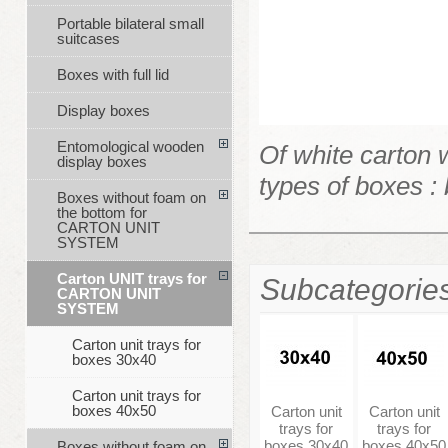
Portable bilateral small
suitcases
Boxes with full lid
Display boxes
Entomological wooden
Of white carton 
display boxes
types of boxes 
Boxes without foam on
the bottom for
CARTON UNIT
SYSTEM
Carton UNIT trays for
Subcategorie
CARTON UNIT
SYSTEM
Carton unit trays for
boxes 30x40
Carton unit trays for
boxes 40x50
Carton unit
Carton unit
trays for
trays for
boxes 30x40
boxes 40x50
Boxes without foam on