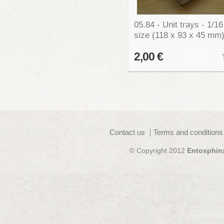
05.84 - Unit trays - 1/16
size (118 x 93 x 45 mm
2,00 €
Contact us
Terms and conditions
© Copyright 2012
Entosphin