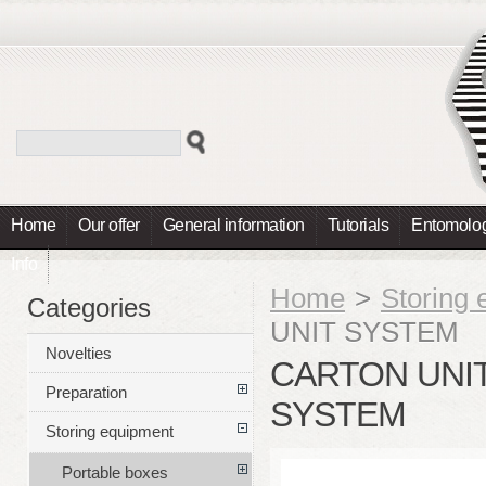
Home
Our offer
General information
Tutorials
Entomolog
Info
Home
>
Storing
Categories
UNIT SYSTEM
Novelties
CARTON UNIT
Preparation
SYSTEM
Storing equipment
Portable boxes