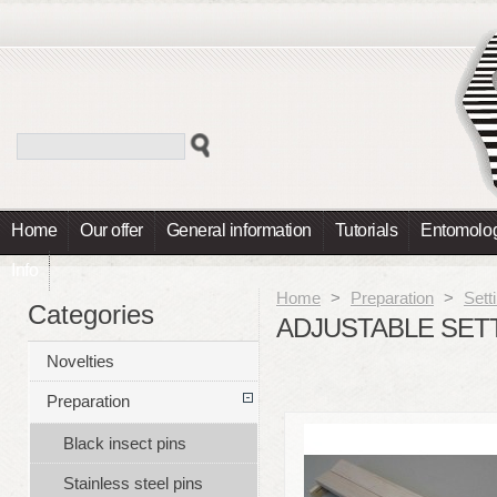
Home
Our offer
General information
Tutorials
Entomolog
Info
Home
>
Preparation
>
Sett
Categories
ADJUSTABLE SET
Novelties
Preparation
Black insect pins
Stainless steel pins