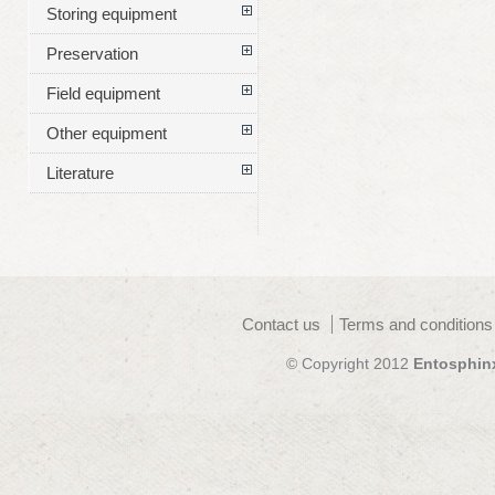
Storing equipment
Preservation
Field equipment
Other equipment
Literature
Contact us
Terms and conditions
© Copyright 2012
Entosphin