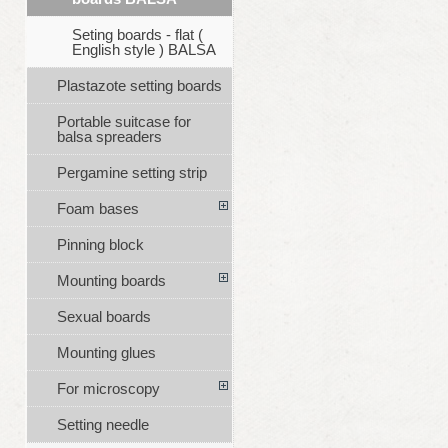
Seting boards - flat (
English style ) BALSA
Plastazote setting boards
Portable suitcase for
balsa spreaders
Pergamine setting strip
Foam bases
Pinning block
Mounting boards
Sexual boards
Mounting glues
For microscopy
Setting needle