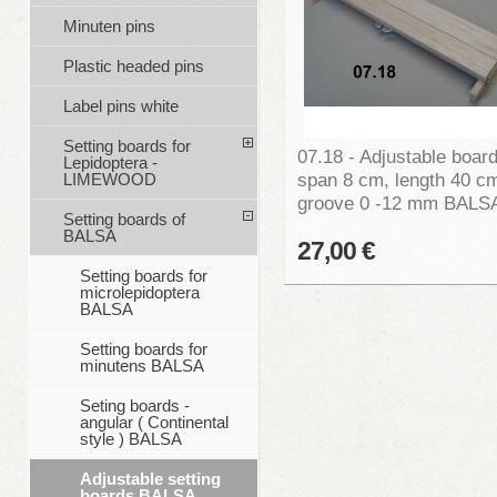
Minuten pins
Plastic headed pins
Label pins white
Setting boards for
07.18 - Adjustable board
Lepidoptera -
span 8 cm, length 40 c
LIMEWOOD
groove 0 -12 mm BALS
Setting boards of
BALSA
27,00 €
Setting boards for
microlepidoptera
BALSA
Setting boards for
minutens BALSA
Seting boards -
angular ( Continental
style ) BALSA
Adjustable setting
boards BALSA