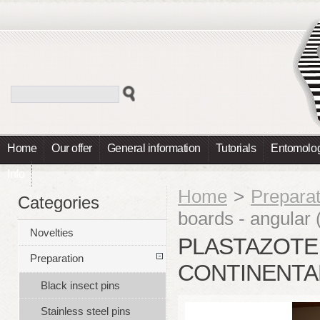
Home
Our offer
General information
Tutorials
Entomolog
Info
Home
>
Preparat
Categories
boards - angular (
Novelties
PLASTAZOTE 
Preparation
CONTINENTAL
Black insect pins
Stainless steel pins