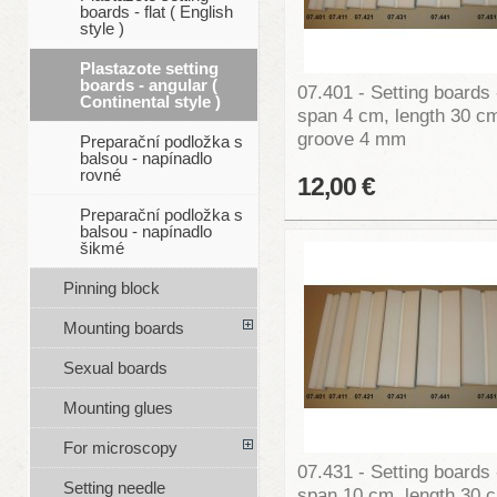
boards - flat ( English
style )
Plastazote setting
boards - angular (
07.401 - Setting boards 
Continental style )
span 4 cm, length 30 c
groove 4 mm
Preparační podložka s
balsou - napínadlo
rovné
12,00 €
Preparační podložka s
balsou - napínadlo
šikmé
Pinning block
Mounting boards
Sexual boards
Mounting glues
For microscopy
07.431 - Setting boards 
Setting needle
span 10 cm, length 30 