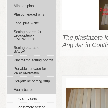
Minuten pins
Plastic headed pins
Label pins white
Setting boards for
Lepidoptera -
The plastazote 
LIMEWOOD
Angular in Contin
Setting boards of
BALSA
Plastazote setting boards
Portable suitcase for
balsa spreaders
Pergamine setting strip
Foam bases
Foam bases
Plastazote setting