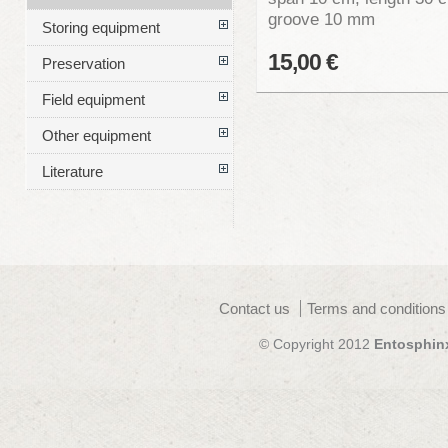
groove 10 mm
Storing equipment
15,00 €
Preservation
Field equipment
Other equipment
Literature
Contact us
Terms and conditions
© Copyright 2012
Entosphin