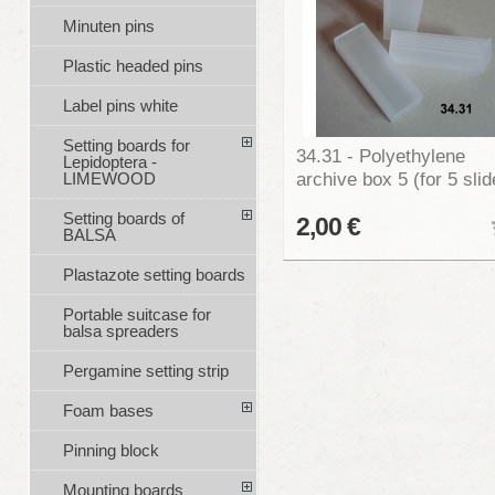
Minuten pins
Plastic headed pins
Label pins white
Setting boards for
34.31 - Polyethylene
Lepidoptera -
archive box 5 (for 5 slid
LIMEWOOD
Setting boards of
2,00 €
BALSA
Plastazote setting boards
Portable suitcase for
balsa spreaders
Pergamine setting strip
Foam bases
Pinning block
Mounting boards