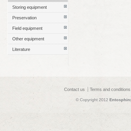
Storing equipment
Preservation
Field equipment
Other equipment
Literature
Contact us
Terms and conditions
© Copyright 2012
Entosphin