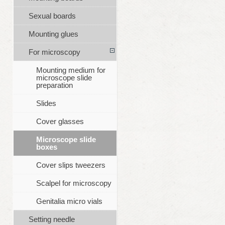
Sexual boards
Mounting glues
For microscopy
Mounting medium for
microscope slide
preparation
Slides
Cover glasses
Microscope slide
boxes
Cover slips tweezers
Scalpel for microscopy
Genitalia micro vials
Setting needle