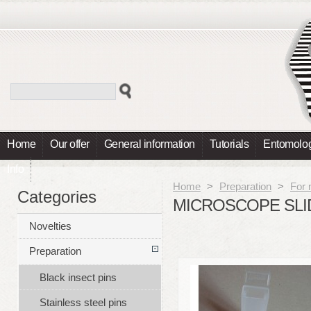
Home
Our offer
General information
Tutorials
Entomolog
Info
Home
>
Preparation
>
For 
Categories
MICROSCOPE SLI
Novelties
Preparation
Black insect pins
Stainless steel pins