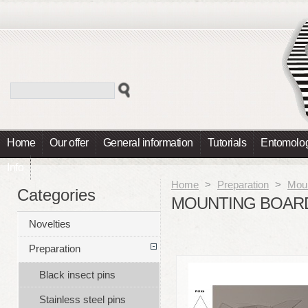
Home
Our offer
General information
Tutorials
Entomolog
Info
Home
>
Preparation
>
Moun
Categories
MOUNTING BOARD
Novelties
Preparation
Black insect pins
Stainless steel pins