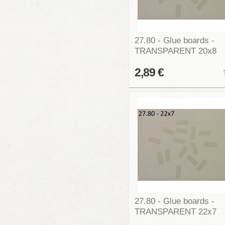
27.80 - Glue boards -
TRANSPARENT 20x8
2,89 €
27.80 - Glue boards -
TRANSPARENT 22x7