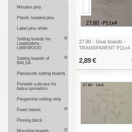
Minuten pins
Plastic headed pins
Label pins white
Setting boards for
27.80 - Glue boards -
Lepidoptera -
TRANSPARENT P11x4
LIMEWOOD
Setting boards of
2,89 €
BALSA
Plastazote setting boards
Portable suitcase for
balsa spreaders
Pergamine setting strip
Foam bases
Pinning block
Mounting boards