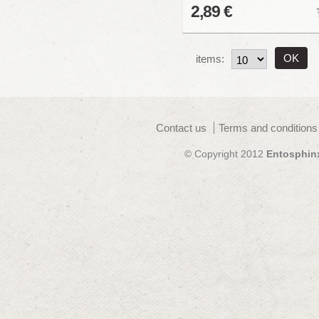
2,89 €
items:
Contact us
Terms and conditions
© Copyright 2012
Entosphin