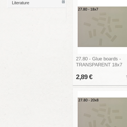
Literature
27.80 - Glue boards -
TRANSPARENT 18x7
2,89 €