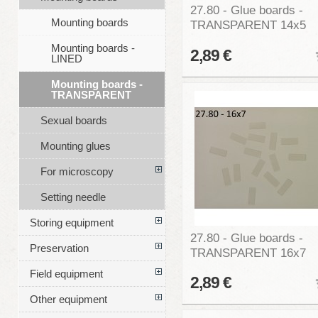
27.80 - Glue boards -
Mounting boards
TRANSPARENT 14x5
Mounting boards -
2,89 €
LINED
Mounting boards -
TRANSPARENT
Sexual boards
Mounting glues
For microscopy
Setting needle
Storing equipment
27.80 - Glue boards -
Preservation
TRANSPARENT 16x7
Field equipment
2,89 €
Other equipment