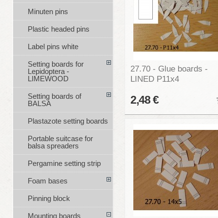
Minuten pins
Plastic headed pins
Label pins white
Setting boards for
27.70 - Glue boards -
Lepidoptera -
LINED P11x4
LIMEWOOD
Setting boards of
2,48 €
BALSA
Plastazote setting boards
Portable suitcase for
balsa spreaders
Pergamine setting strip
Foam bases
Pinning block
Mounting boards