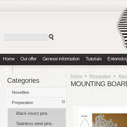
Home
Our offer
General information
Tutorials
Entomolog
Info
Home
>
Preparation
>
Moun
Categories
MOUNTING BOARD
Novelties
Preparation
Black insect pins
Stainless steel pins