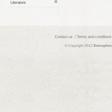
Literature
Contact us
Terms and conditions
© Copyright 2012
Entosphin