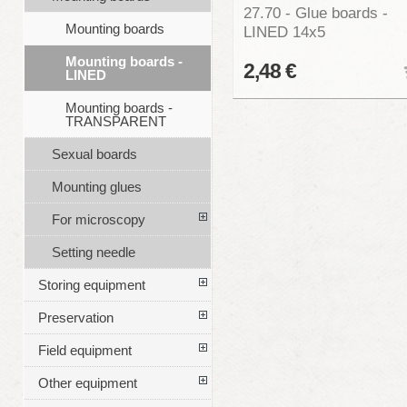
27.70 - Glue boards -
Mounting boards
LINED 14x5
Mounting boards -
2,48 €
LINED
Mounting boards -
TRANSPARENT
Sexual boards
Mounting glues
For microscopy
Setting needle
Storing equipment
Preservation
Field equipment
Other equipment