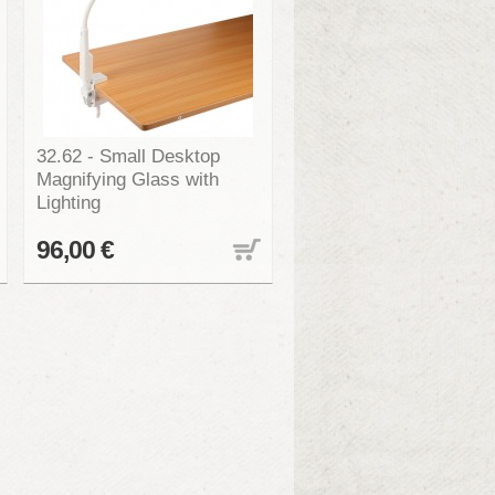
32.62 - Small Desktop
Magnifying Glass with
Lighting
96,00 €