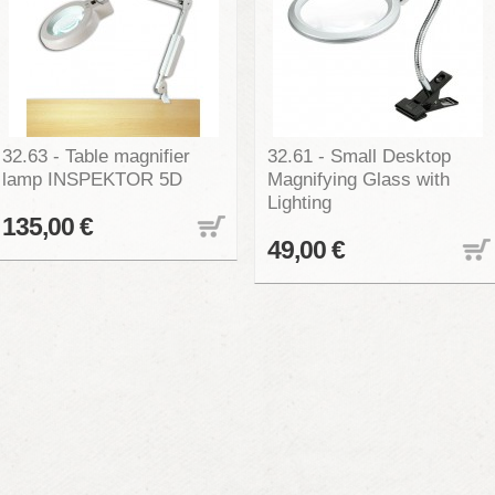
32.63 - Table magnifier
32.61 - Small Desktop
lamp INSPEKTOR 5D
Magnifying Glass with
Lighting
135,00 €
49,00 €