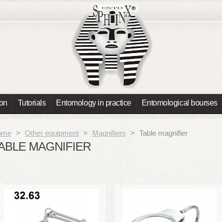
ion
Tutorials
Entomology in practice
Entomological bourses
ome
>
Other equipment
>
Magnifiers
>
Table magnifier
ABLE MAGNIFIER