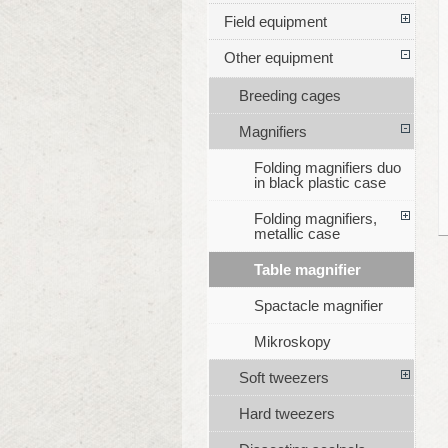
Field equipment
Other equipment
Breeding cages
Magnifiers
Folding magnifiers duo
in black plastic case
Folding magnifiers,
metallic case
Table magnifier
Spactacle magnifier
Mikroskopy
Soft tweezers
Hard tweezers