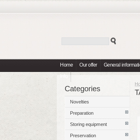
Home
Our offer
General informat
Info
H
Categories
T
Novelties
Preparation
Storing equipment
Preservation